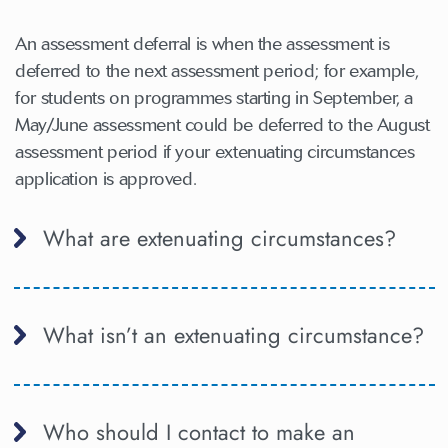
An assessment deferral is when the assessment is
deferred to the next assessment period; for example,
for students on programmes starting in September, a
May/June assessment could be deferred to the August
assessment period if your extenuating circumstances
application is approved.
What are extenuating circumstances?
What isn’t an extenuating circumstance?
Who should I contact to make an