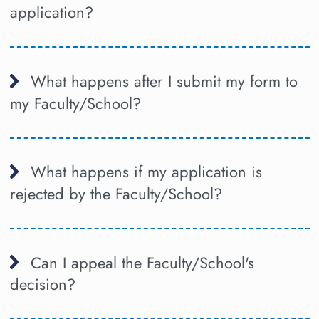
application?
What happens after I submit my form to
my Faculty/School?
What happens if my application is
rejected by the Faculty/School?
Can I appeal the Faculty/School's
decision?