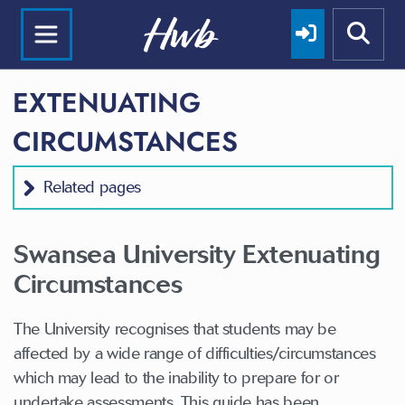
EXTENUATING
CIRCUMSTANCES
Related pages
Swansea University Extenuating
Circumstances
The University recognises that students may be
affected by a wide range of difficulties/circumstances
which may lead to the inability to prepare for or
undertake assessments. This guide has been