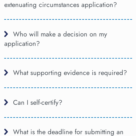
extenuating circumstances application?
Who will make a decision on my
application?
What supporting evidence is required?
Can I self-certify?
What is the deadline for submitting an