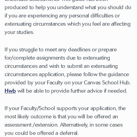
produced to help you understand what you should do
if you are experiencing any personal difficulties or
extenuating circumstances which you feel are affecting
your studies.
If you struggle to meet any deadlines or prepare
for/complete assignments due to extenuating
circumstances and wish to submit an extenuating
circumstances application, please follow the guidance
provided by your Faculty on your Canvas School Hub.
Hwb
will be able to provide further advice if needed.
If your Faculty/School supports your application, the
most likely outcome is that you will be offered an
assessment /extension. Alternatively, in some cases
you could be offered a deferral.