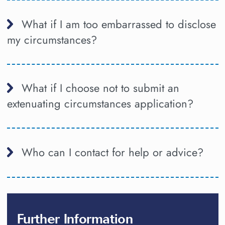
What if I am too embarrassed to disclose
my circumstances?
What if I choose not to submit an
extenuating circumstances application?
Who can I contact for help or advice?
Further Information