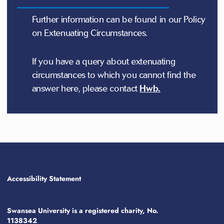
Further information can be found in our Policy
on Extenuating Circumstances.
If you have a query about extenuating
circumstances to which you cannot find the
answer here, please contact
Hwb.
Accessibility Statement
Swansea University is a registered charity, No.
1138342