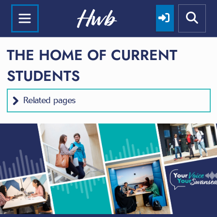
THE HOME OF CURRENT
STUDENTS
Related pages