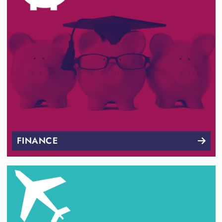
FINANCE