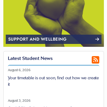
SUPPORT AND WELLBEING
Latest Student News
August 6, 2026
Your timetable is out soon, find out how we create
it
August 3, 2026