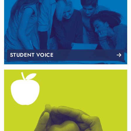
STUDENT VOICE