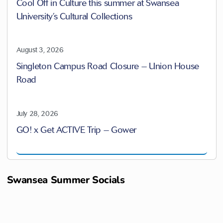
Cool Off in Culture this summer at Swansea
University’s Cultural Collections
August 3, 2026
Singleton Campus Road Closure – Union House
Road
July 28, 2026
GO! x Get ACTIVE Trip – Gower
Swansea Summer Socials
M