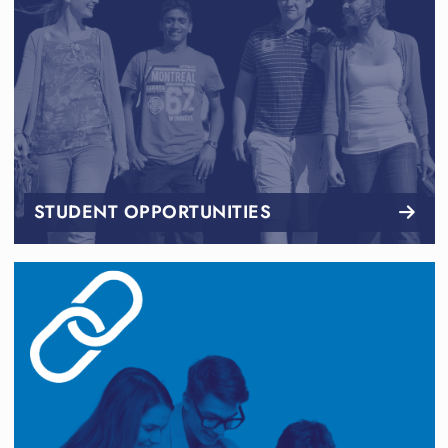
STUDENT OPPORTUNITIES