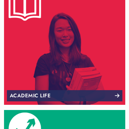
ACADEMIC LIFE