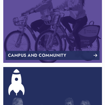
CAMPUS AND COMMUNITY