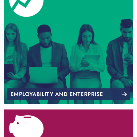
EMPLOYABILITY AND ENTERPRISE