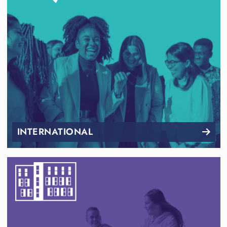
INTERNATIONAL