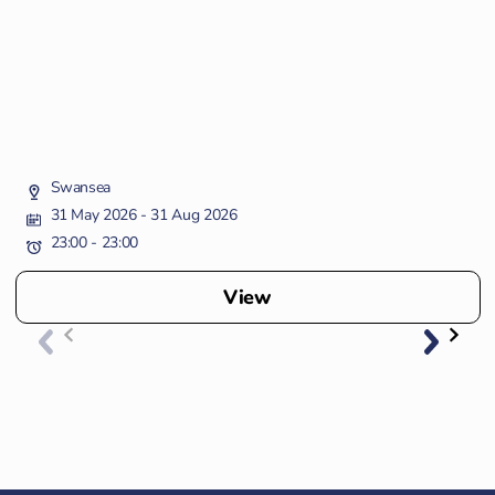
Swansea
31 May 2026
- 31 Aug 2026
23:00 - 23:00
View