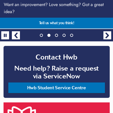
Download the MySwansea App
Want an improvement? Love something? Got a great
Stay connected!
Talk anytime with students just like you
Centre for Academic Success Supplementary Sessions
idea?
2026
All in one place, the essential app for students!
TalkCampus - free, safe & anonymous support
Follow @SwanseaUniHwb on social media
Gain the skills and confidence needed for success
Tell us what you think!
Contact Hwb
Need help? Raise a request
via ServiceNow
Hwb Student Service Centre