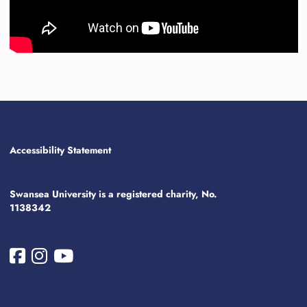
Accessibility Statement
Swansea University is a registered charity, No.
1138342