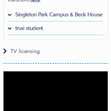
Singleton Park Campus & Beck House
true student
TV licensing