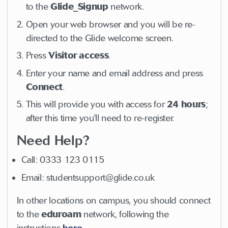
to the
Glide_Signup
network.
Open your web browser and you will be re-
directed to the Glide welcome screen.
Press
Visitor
access
.
Enter your name and email address and press
Connect
.
This will provide you with access for
24
hours
;
after this time you'll need to re-register.
Need Help?
Call: 0333 123 0115
Email: studentsupport@glide.co.uk
In other locations on campus, you should connect
to the
eduroam
network, following the
instructions
here
.