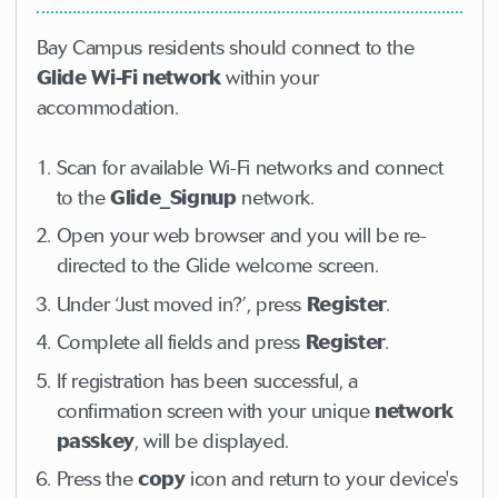
Bay Campus residents should connect to the
Glide Wi-Fi network
within your
accommodation.
Scan for available Wi-Fi networks and connect
to the
Glide_Signup
network.
Open your web browser and you will be re-
directed to the Glide welcome screen.
Under ‘Just moved in?’, press
Register
.
Complete all fields and press
Register
.
If registration has been successful, a
confirmation screen with your unique
network
passkey
, will be displayed.
Press the
copy
icon and return to your device's