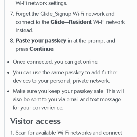
Wi-Fi network settings.
Forget the Glide_Signup Wi-Fi network and
connect to the
Glide—Resident
Wi-Fi network
instead.
Paste your passkey
in at the prompt and
press
Continue
.
Once connected, you can get online.
You can use the same passkey to add further
devices to your personal, private network.
Make sure you keep your passkey safe. This will
also be sent to you via email and text message
for your convenience.
Visitor access
Scan for available Wi-Fi networks and connect