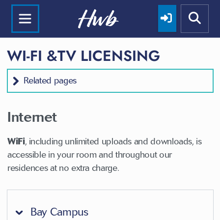
WI-FI &TV LICENSING
Related pages
Internet
WiFi
, including unlimited uploads and downloads, is
accessible in your room and throughout our
residences at no extra charge.
Bay Campus