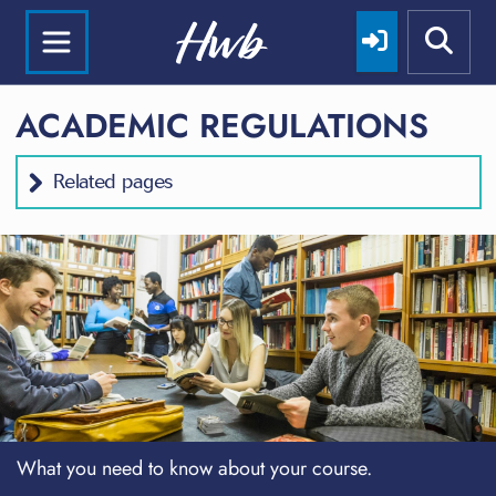
ACADEMIC REGULATIONS
Related pages
What you need to know about your course.