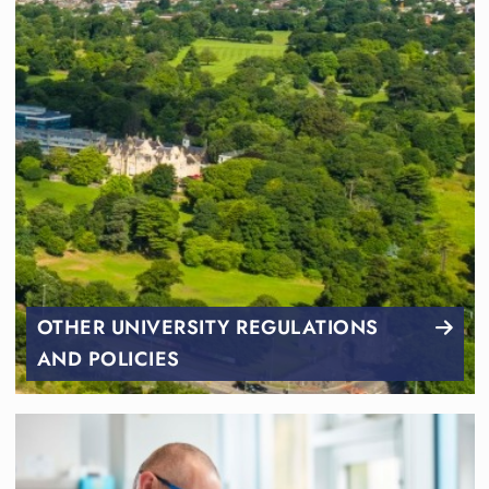
OTHER UNIVERSITY REGULATIONS
AND POLICIES