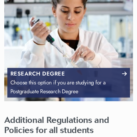
RESEARCH DEGREE
Choose this option if you are studying for a
Postgraduate Research Degree
Additional Regulations and
Policies for all students