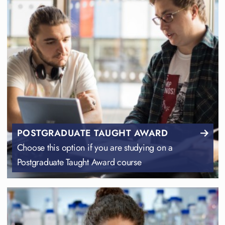
POSTGRADUATE TAUGHT AWARD
Choose this option if you are studying on a
Postgraduate Taught Award course