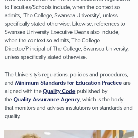
to Faculties/Schools include, when the context so
admits, ‘The College, Swansea University’, unless
specifically stated otherwise. Likewise, references to
Swansea University Executive Deans also include,
when the context so admits, The College
Director/Principal of The College, Swansea University,
unless specifically stated otherwise.
The University’s regulations, policies and procedures,
and
Minimum Standards for Education Practice
are
aligned with the
Quality Code
published by
the
Quality Assurance Agency
, which is the body
that monitors and advises institutions on standards and
quality.