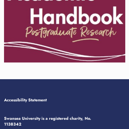
Accessibility Statement
Swansea University is a registered charity, No.
1138342