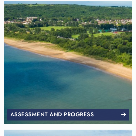
ASSESSMENT AND PROGRESS