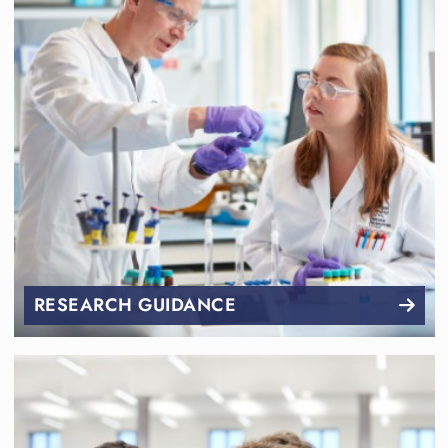
RESEARCH GUIDANCE