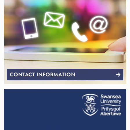
CONTACT INFORMATION