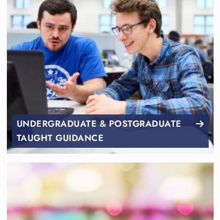
UNDERGRADUATE & POSTGRADUATE
TAUGHT GUIDANCE