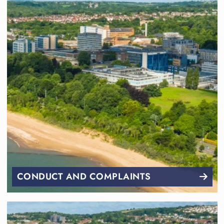
CONDUCT AND COMPLAINTS