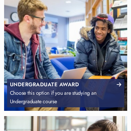
UNDERGRADUATE AWARD
Choose this option if you are studying an
Undergraduate course