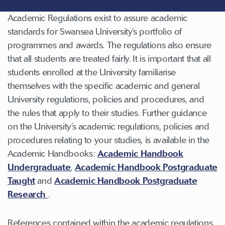
Academic Regulations exist to assure academic
standards for Swansea University’s portfolio of
programmes and awards. The regulations also ensure
that all students are treated fairly. It is important that all
students enrolled at the University familiarise
themselves with the specific academic and general
University regulations, policies and procedures, and
the rules that apply to their studies. Further guidance
on the University’s academic regulations, policies and
procedures relating to your studies, is available in the
Academic Handbooks:
Academic Handbook
Undergraduate
,
Academic Handbook Postgraduate
Taught
and
Academic Handbook Postgraduate
Research
.
References contained within the academic regulations