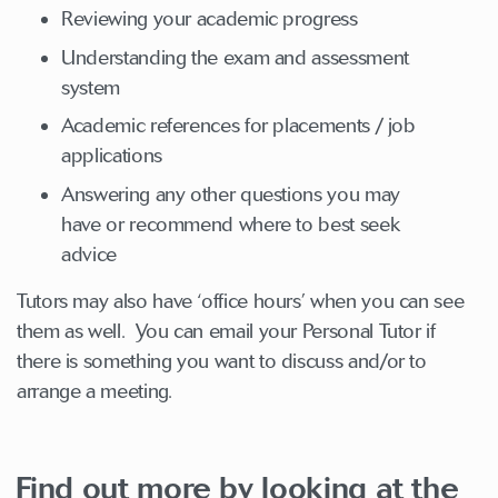
Reviewing your academic progress
Understanding the exam and assessment
system
Academic references for placements / job
applications
Answering any other questions you may
have or recommend where to best seek
advice
Tutors may also have ‘office hours’ when you can see
them as well. You can email your Personal Tutor if
there is something you want to discuss and/or to
arrange a meeting.
Find out more by looking at the