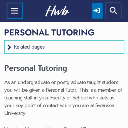
PERSONAL TUTORING
Related pages
Personal Tutoring
As an undergraduate or postgraduate taught student
you will be given a Personal Tutor. This is a member of
teaching staff in your Faculty or School who acts as
your key point of contact while you are at Swansea
University.