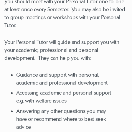
You should meet with your Personal Tutor one-to-one
at least once every Semester. You may also be invited
to group meetings or workshops with your Personal
Tutor.
Your Personal Tutor will guide and support you with
your academic, professional and personal
development. They can help you with:
Guidance and support with personal,
academic and professional development
Accessing academic and personal support
e.g. with welfare issues
Answering any other questions you may
have or recommend where to best seek
advice