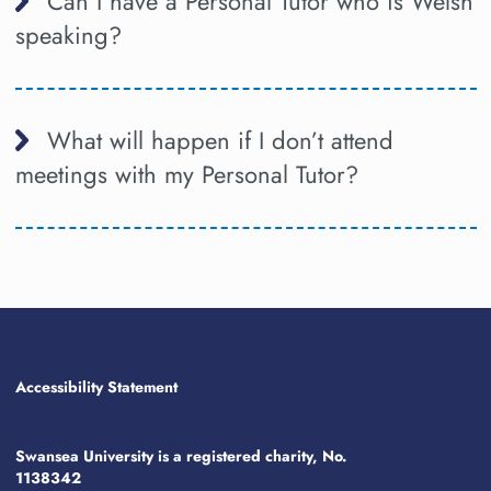
Can I have a Personal Tutor who is Welsh
speaking?
What will happen if I don’t attend
meetings with my Personal Tutor?
Accessibility Statement
Swansea University is a registered charity, No.
1138342