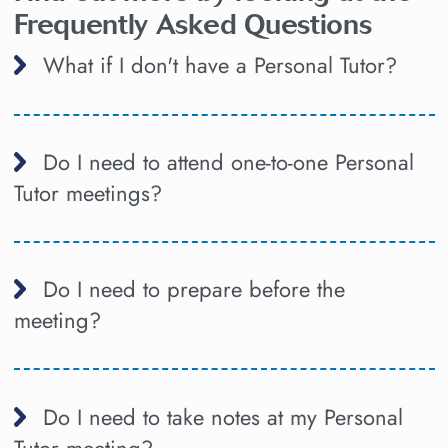
Frequently Asked Questions
What if I don't have a Personal Tutor?
Do I need to attend one-to-one Personal
Tutor meetings?
Do I need to prepare before the
meeting?
Do I need to take notes at my Personal
Tutor meeting?