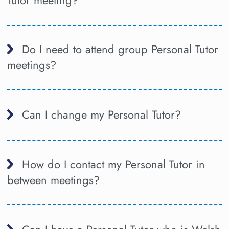
Do I need to attend group Personal Tutor
meetings?
Can I change my Personal Tutor?
How do I contact my Personal Tutor in
between meetings?