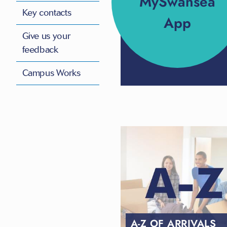
MySwansea
Key contacts
App
Give us your
feedback
Campus Works
A-Z OF ARRIVALS