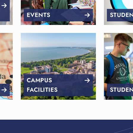
EVENTS
STUDEN
CAMPUS
FACILITIES
STUDEN