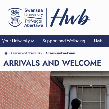
Your University
Support and Wellbeing
Hwb
Campus and Community
Arrivals and Welcome
ARRIVALS AND WELCOME