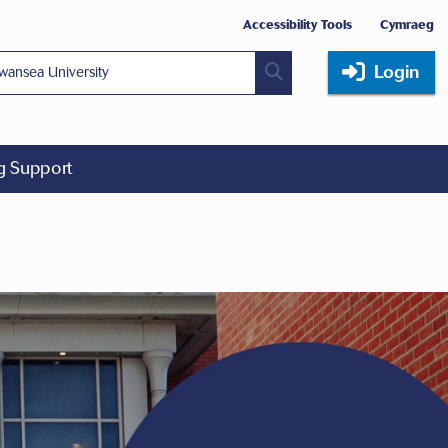
Accessibility Tools
Cymraeg
Login
ng Support