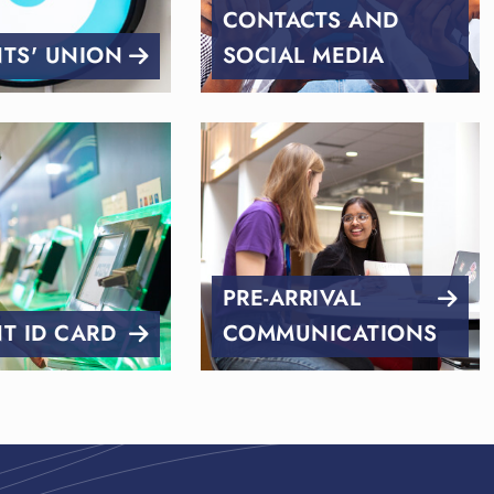
CONTACTS AND
TS' UNION
SOCIAL MEDIA
PRE-ARRIVAL
T ID CARD
COMMUNICATIONS