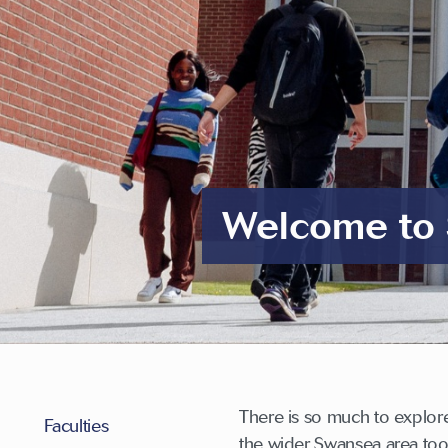
Welcome to 
There is so much to explor
Faculties
the wider Swansea area too