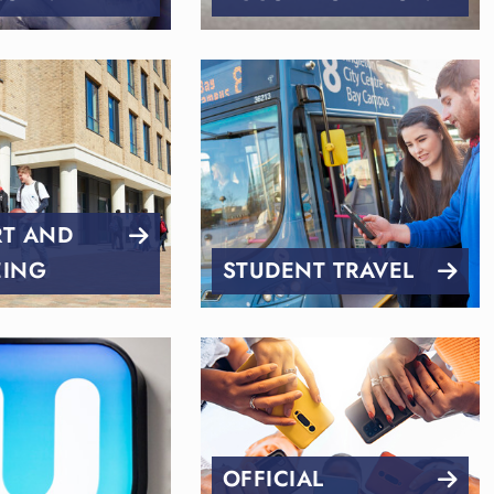
RT AND
EING
STUDENT TRAVEL
OFFICIAL