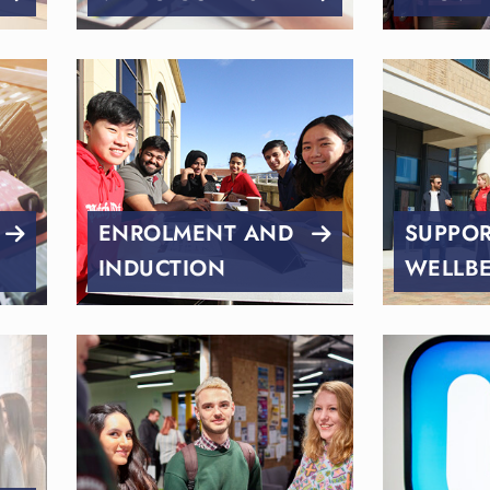
ENROLMENT AND
SUPPO
INDUCTION
WELLB