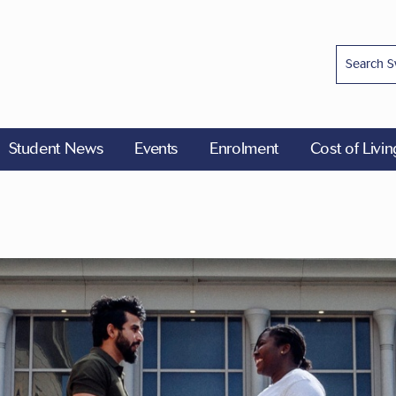
Student News
Events
Enrolment
Cost of Livi