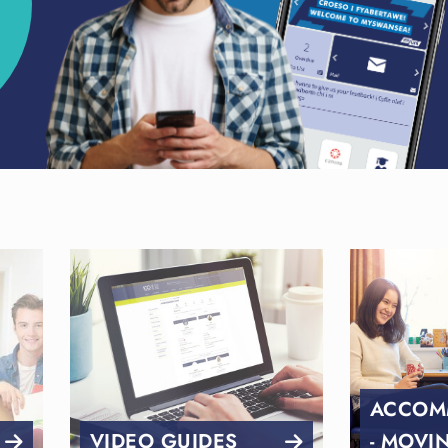
ACCOM
VIDEO GUIDES
- MOVI