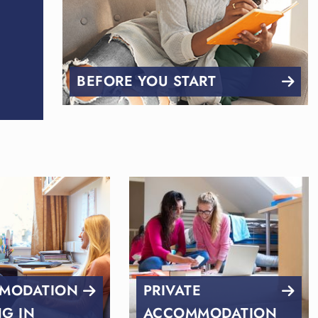
BEFORE YOU START
MODATION
PRIVATE
NG IN
ACCOMMODATION