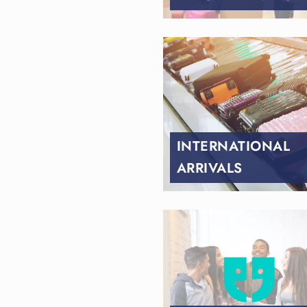
INTERNATIONAL
ARRIVALS