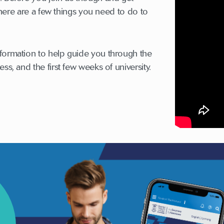
, there are a few things you need to do to
formation to help guide you through the
ss, and the first few weeks of university.