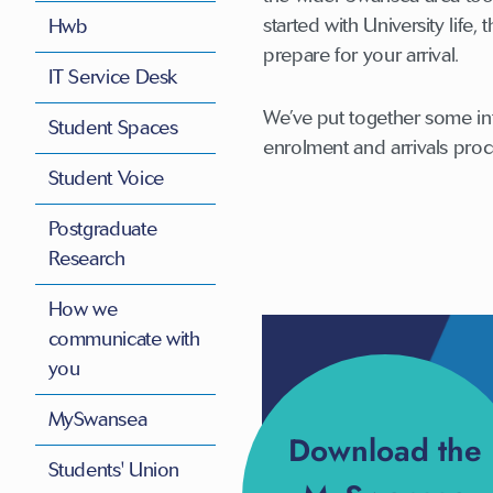
started with University life
Hwb
prepare for your arrival.
IT Service Desk
We’ve put together some in
Student Spaces
enrolment and arrivals proce
Student Voice
Postgraduate
Research
How we
communicate with
you
MySwansea
Download the
Students' Union