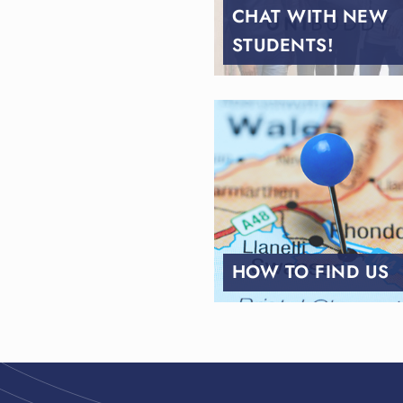
CHAT WITH NEW
STUDENTS!
HOW TO FIND US