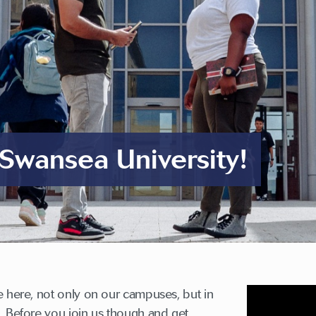
Swansea University!
e here, not only on our campuses, but in
. Before you join us though and get