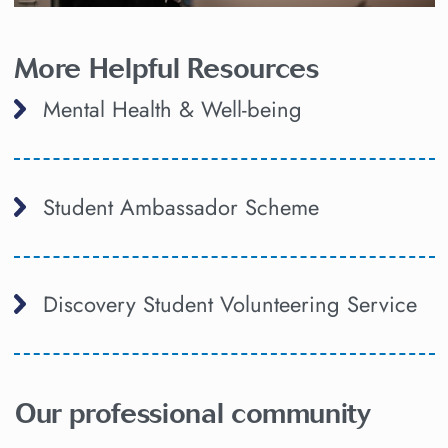
More Helpful Resources
Mental Health & Well-being
Student Ambassador Scheme
Discovery Student Volunteering Service
Our professional community