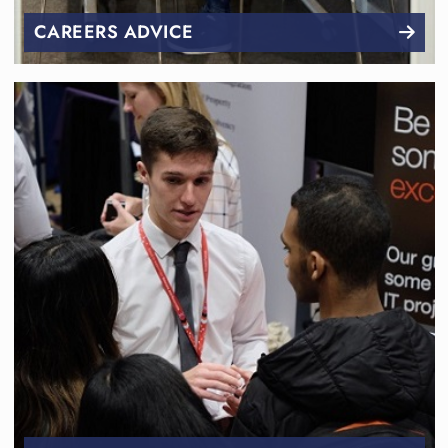
CAREERS ADVICE