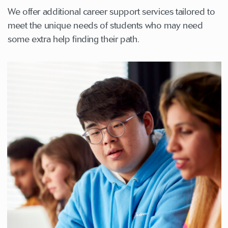
We offer additional career support services tailored to
meet the unique needs of students who may need
some extra help finding their path.