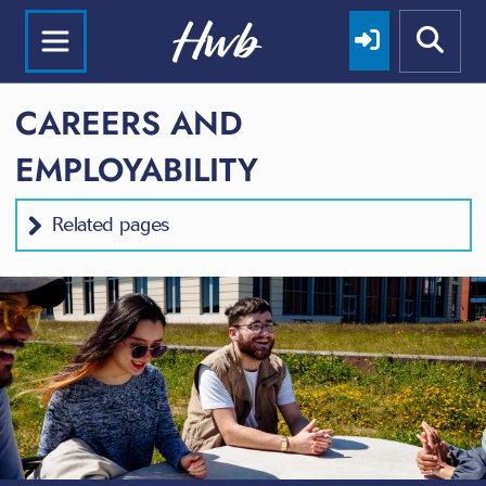
CAREERS AND
EMPLOYABILITY
Related pages