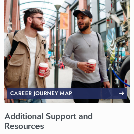
CAREER JOURNEY MAP
Additional Support and
Resources