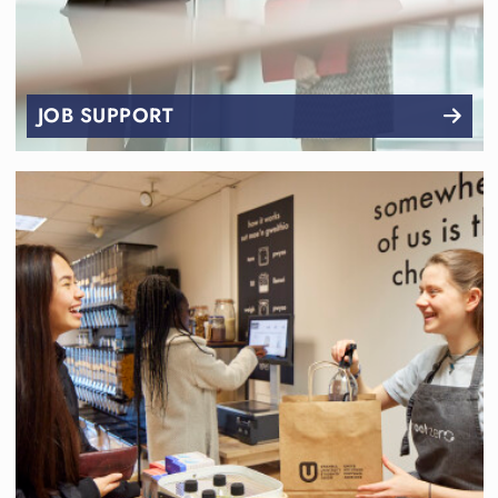
JOB SUPPORT