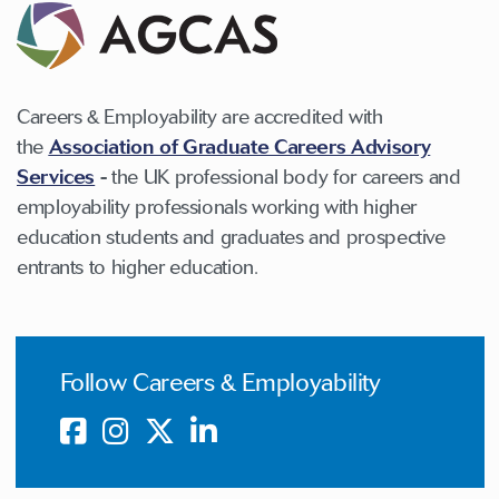
Careers & Employability are accredited with
the
Association of Graduate Careers Advisory
Services
-
the UK professional body for careers and
employability professionals working with higher
education students and graduates and prospective
entrants to higher education.
Follow Careers & Employability