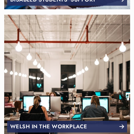
WELSH IN THE WORKPLACE