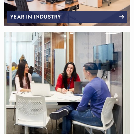
YEAR IN INDUSTRY