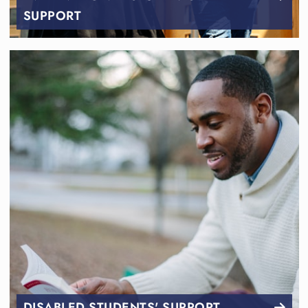
SUPPORT
DISABLED STUDENTS' SUPPORT