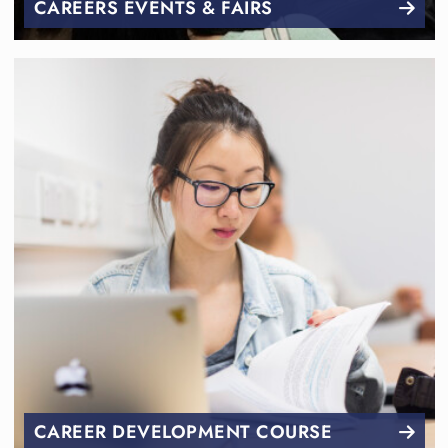
CAREERS EVENTS & FAIRS
CAREER DEVELOPMENT COURSE