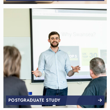
POSTGRADUATE STUDY