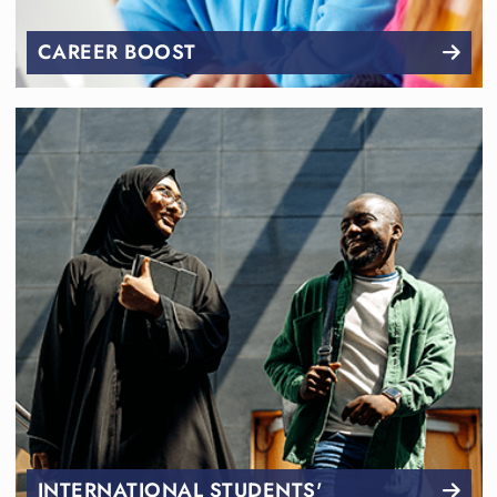
CAREER BOOST
INTERNATIONAL STUDENTS'