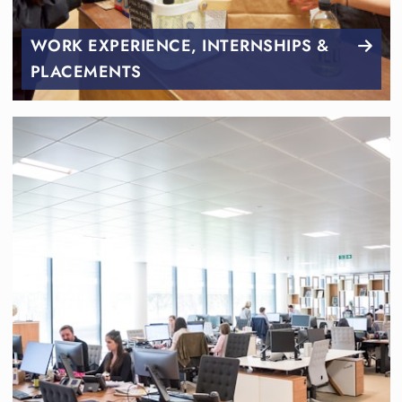
WORK EXPERIENCE, INTERNSHIPS &
PLACEMENTS