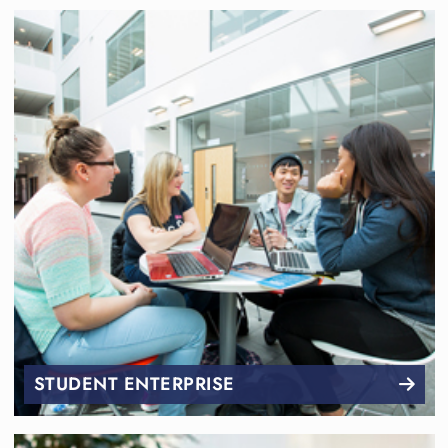
STUDENT ENTERPRISE