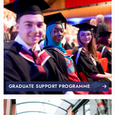
GRADUATE SUPPORT PROGRAMME