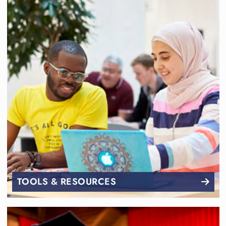
TOOLS & RESOURCES