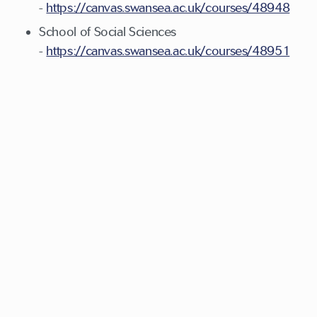
-
https://canvas.swansea.ac.uk/courses/48948
School of Social Sciences
-
https://canvas.swansea.ac.uk/courses/48951