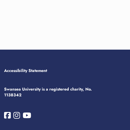
Accessibility Statement
Swansea University is a registered charity, No.
1138342