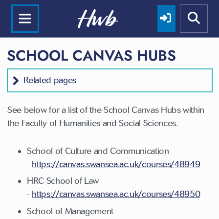
SCHOOL CANVAS HUBS
Related pages
See below for a list of the School Canvas Hubs within
the Faculty of Humanities and Social Sciences.
School of Culture and Communication
-
https://canvas.swansea.ac.uk/courses/48949
HRC School of Law
-
https://canvas.swansea.ac.uk/courses/48950
School of Management