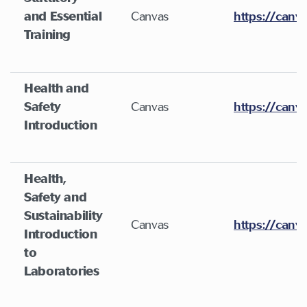
and Essential
Canvas
https://canv
Training
Health and
Safety
Canvas
https://canv
Introduction
Health,
Safety and
Sustainability
Canvas
https://canv
Introduction
to
Laboratories