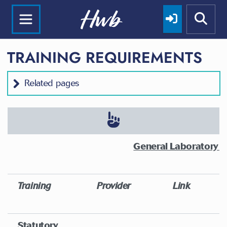
TRAINING REQUIREMENTS
Related pages
General Laboratory T
Training
Provider
Link
Statutory