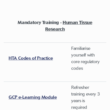
Mandatory Training -
Human Tissue
Research
Familiarise
yourself with
HTA Codes of Practice
core regulatory
codes
Refresher
training every 3
GCP e-Learning Module
years is
required