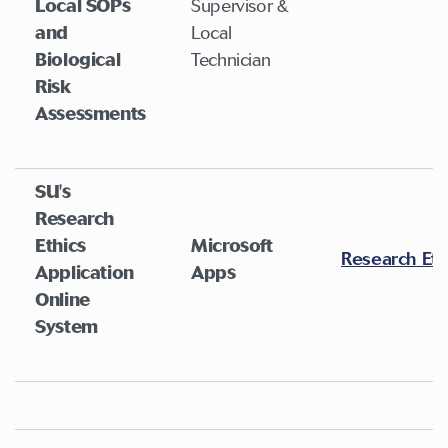
Local SOPs
Supervisor &
and
Local
Biological
Technician
Risk
Assessments
SU's
Research
Ethics
Microsoft
Research Eth
Application
Apps
Online
System