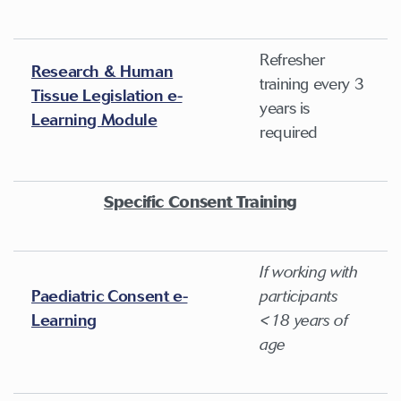
Refresher
Research & Human
training every 3
Tissue Legislation e-
years is
Learning Module
required
Specific Consent Training
If working with
Paediatric Consent e-
participants
Learning
<18 years of
age