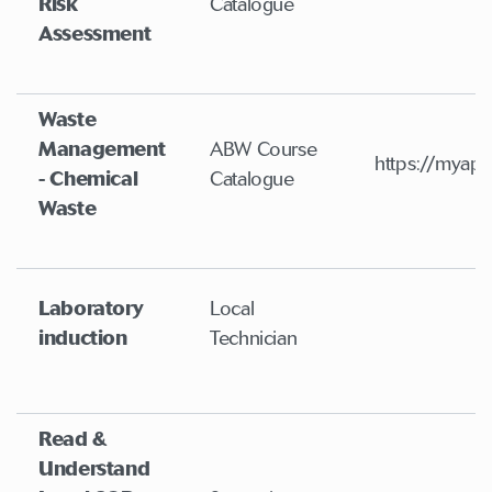
Risk
Catalogue
Assessment
Waste
Management
ABW Course
https://myapp
- Chemical
Catalogue
Waste
Laboratory
Local
induction
Technician
Read &
Understand