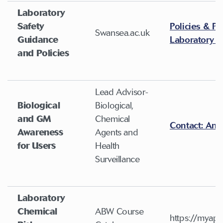
Laboratory
Safety
Policies & Pr
Swansea.ac.uk
Guidance
Laboratory S
and Policies
Lead Advisor-
Biological
Biological,
and GM
Chemical
Contact: And
Awareness
Agents and
for Users
Health
Surveillance
Laboratory
Chemical
ABW Course
https://myapp