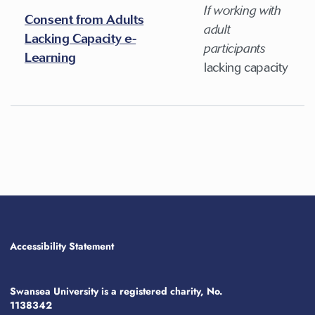
If working with
Consent from Adults
adult
Lacking Capacity e-
participants
Learning
lacking capacity
Accessibility Statement
Swansea University is a registered charity, No.
1138342