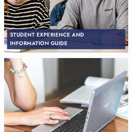
STUDENT EXPERIENCE AND
INFORMATION GUIDE