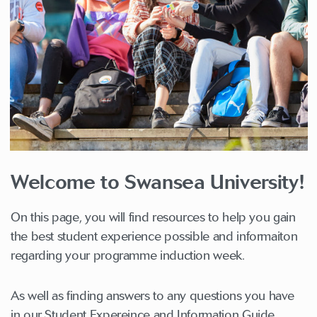
Welcome to Swansea University!
On this page, you will find resources to help you gain
the best student experience possible and informaiton
regarding your programme induction week.
As well as finding answers to any questions you have
in our Student Expereince and Information Guide.