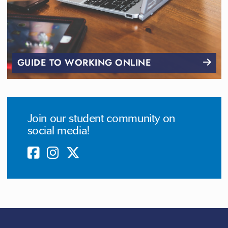
GUIDE TO WORKING ONLINE
Join our student community on
social media!