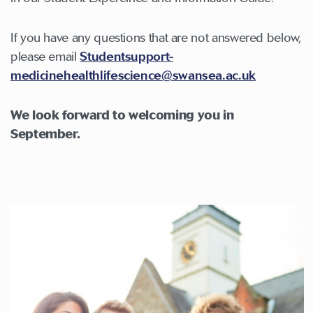
If you have any questions that are not answered below,
please email
Studentsupport-
medicinehealthlifescience@swansea.ac.uk
We look forward to welcoming you in
September.