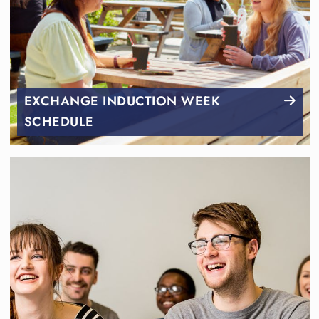
EXCHANGE INDUCTION WEEK
SCHEDULE