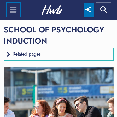
SCHOOL OF PSYCHOLOGY
INDUCTION
Related pages