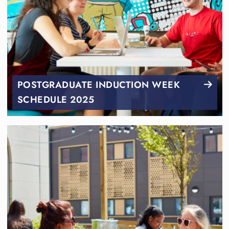
POSTGRADUATE INDUCTION WEEK
SCHEDULE 2025