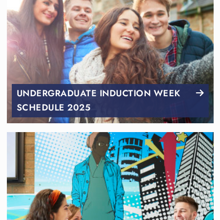
UNDERGRADUATE INDUCTION WEEK
SCHEDULE 2025