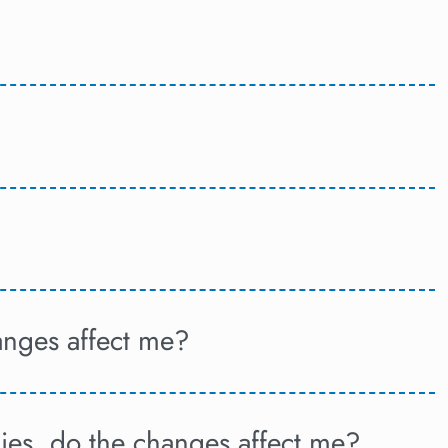
anges affect me?
ies, do the changes affect me?