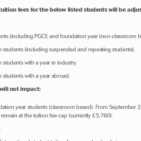
tion fees for the below listed students will be adjus
nts (including PGCE and foundation year (non-classroom b
 students (including suspended and repeating students).
students with a year in industry.
 students with a year abroad.
 will not impact:
ation year students (classroom based). From September 202
remain at the tuition fee cap (currently £5,760).
s.