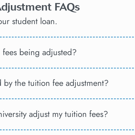
 Adjustment FAQs
ur student loan.
n fees being adjusted?
 by the tuition fee adjustment?
versity adjust my tuition fees?