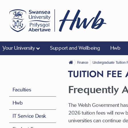
Your University
Support and Wellbeing
Hwb
Finance
Undergraduate Tuition 
TUITION FEE
Frequently A
Faculties
Hwb
The Welsh Government has a
2026 tuition fees will now 
IT Service Desk
universities can continue d