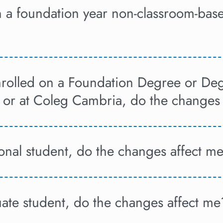
on a foundation year non-classroom-ba
enrolled on a Foundation Degree or D
 or at Coleg Cambria, do the changes
ional student, do the changes affect m
uate student, do the changes affect me