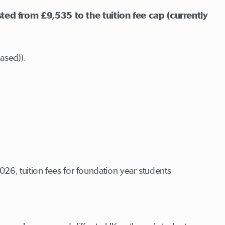
ted from £9,535 to the tuition fee cap (currently
ased)).
6, tuition fees for foundation year students