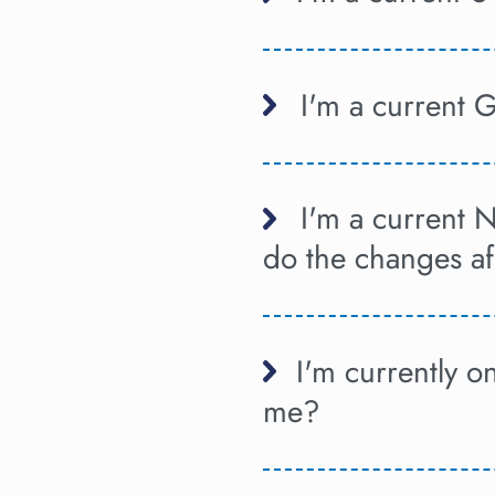
I'm a current 
I'm a current 
do the changes a
I'm currently 
me?