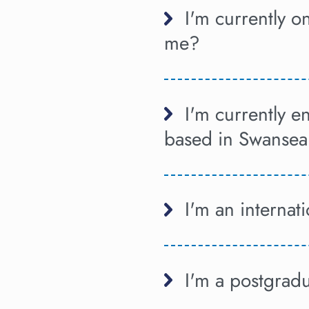
I'm currently 
me?
I'm currently 
based in Swansea
I'm an internat
I'm a postgrad