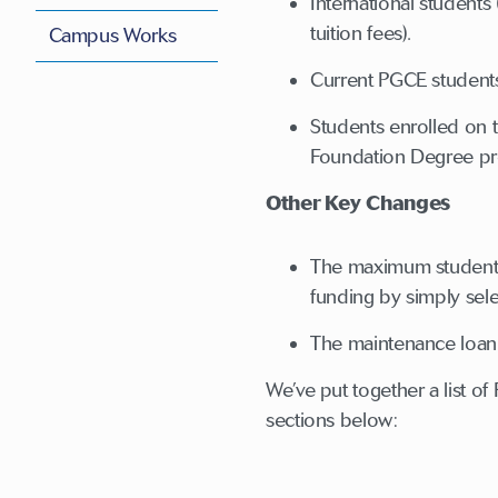
International students 
tuition fees).
Campus Works
Current PGCE student
Students enrolled on
Foundation Degree pr
Other Key Changes
The maximum student lo
funding by simply sele
The maintenance loan c
We’ve put together a list o
sections below: