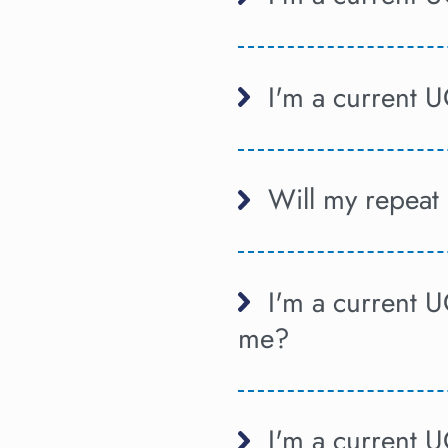
I'm a current U
Will my repeat 
I'm a current U
me?
I'm a current 