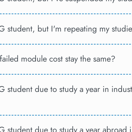
G student, but I'm repeating my studi
failed module cost stay the same?
G student due to study a year in indus
UG student due to study a year abroad