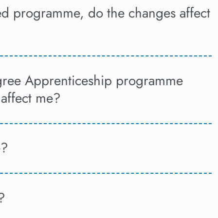
sed programme, do the changes affect
egree Apprenticeship programme
 affect me?
e?
?