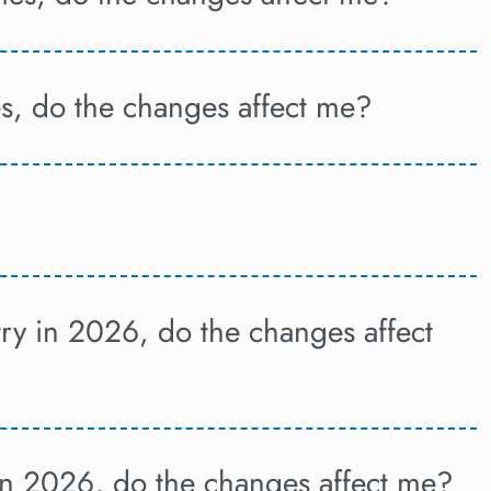
es, do the changes affect me?
try in 2026, do the changes affect
 in 2026, do the changes affect me?