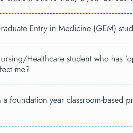
Graduate Entry in Medicine (GEM) stud
Nursing/Healthcare student who has 'o
ffect me?
on a foundation year classroom-based 