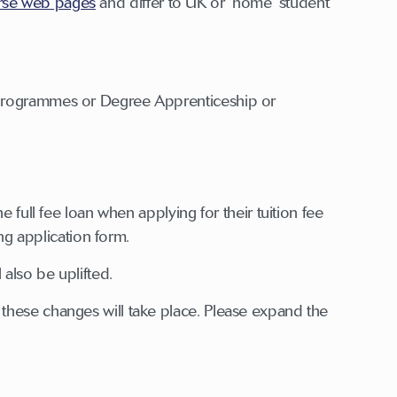
rse web pages
and differ to UK or ‘home’ student
 programmes or Degree Apprenticeship or
 full fee loan when applying for their tuition fee
ing application form.
 also be uplifted.
these changes will take place. Please expand the