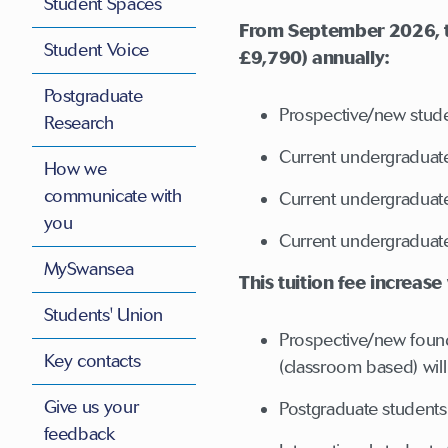
Student Spaces
From September 2026, tui
Student Voice
£9,790) annually:
Postgraduate
Prospective/new stude
Research
Current undergraduate
How we
communicate with
Current undergraduate 
you
Current undergraduate
MySwansea
This tuition fee increase
Students' Union
Prospective/new found
Key contacts
(classroom based) will 
Give us your
Postgraduate student
feedback