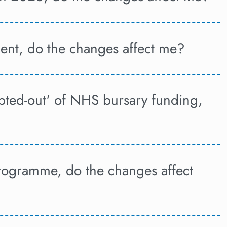
ent, do the changes affect me?
pted-out' of NHS bursary funding,
programme, do the changes affect