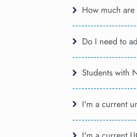
How much are t
Do I need to a
Students with 
I'm a current 
I'm a current 