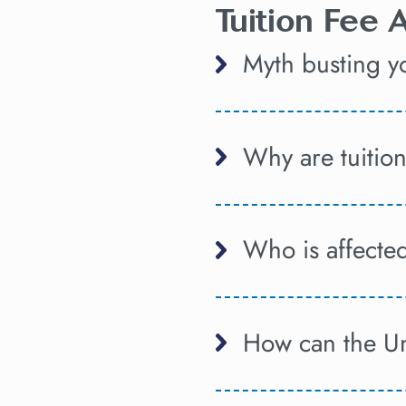
Tuition Fee
Myth busting yo
Why are tuitio
Who is affected
How can the Uni