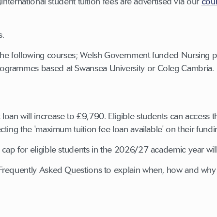
(international student tuition fees are advertised via our
cou
s.
 the following courses; Welsh Government funded Nursing
ogrammes based at Swansea University or Coleg Cambria.
an will increase to £9,790. Eligible students can access the
cting the 'maximum tuition fee loan available' on their fund
ap for eligible students in the 2026/27 academic year will
f Frequently Asked Questions to explain when, how and why 