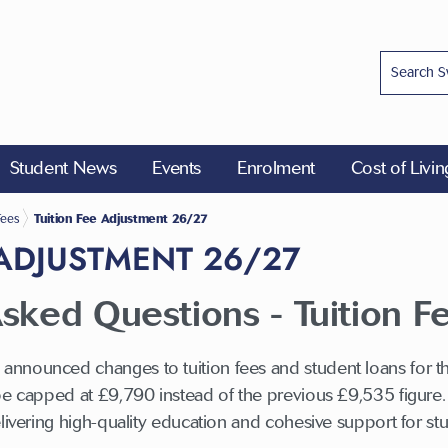
Student News
Events
Enrolment
Cost of Livi
Fees
Tuition Fee Adjustment 26/27
 ADJUSTMENT 26/27
sked Questions - Tuition F
nnounced changes to tuition fees and student loans for t
be capped at £9,790 instead of the previous £9,535 figure. T
elivering high-quality education and cohesive support for s