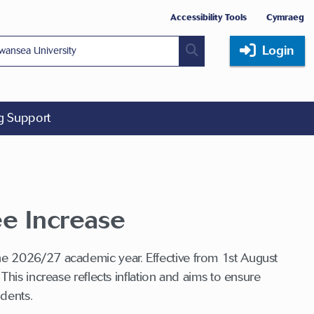
Accessibility Tools
Cymraeg
Login
ng Support
ee Increase
he 2026/27 academic year. Effective from 1st August
his increase reflects inflation and aims to ensure
tudents.