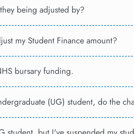
hey being adjusted by?
djust my Student Finance amount?
NHS bursary funding.
undergraduate (UG) student, do the ch
UG student, but I've suspended my stud