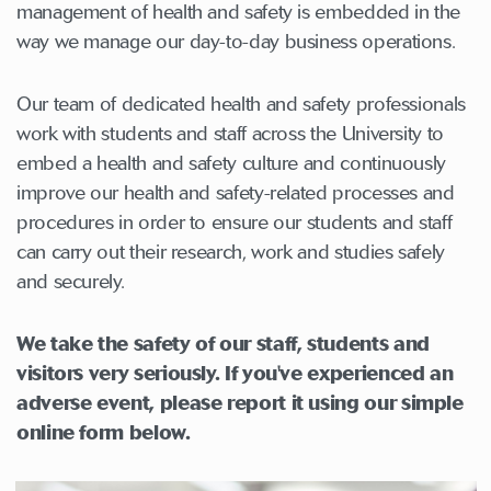
management of health and safety is embedded in the
way we manage our day-to-day business operations.
Our team of dedicated health and safety professionals
work with students and staff across the University to
embed a health and safety culture and continuously
improve our health and safety-related processes and
procedures in order to ensure our students and staff
can carry out their research, work and studies safely
and securely.
We take the safety of our staff, students and
visitors very seriously. If you've experienced an
adverse event, please report it using our simple
online form below.