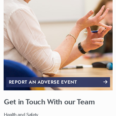
REPORT AN ADVERSE EVENT
Get in Touch With our Team
Health and Safety