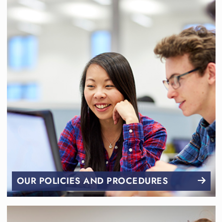
OUR POLICIES AND PROCEDURES