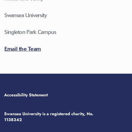
Swansea University
Singleton Park Campus
Email the Team
Accessibility Statement
Swansea University is a registered charity, No.
1138342