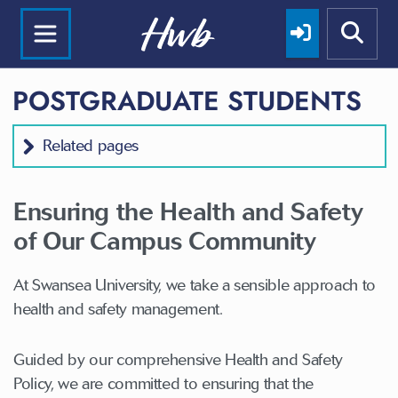
POSTGRADUATE STUDENTS
Related pages
Ensuring the Health and Safety
of Our Campus Community
At Swansea University, we take a sensible approach to
health and safety management.
Guided by our comprehensive Health and Safety
Policy, we are committed to ensuring that the