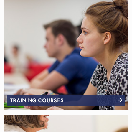
TRAINING COURSES