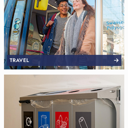
TRAVEL