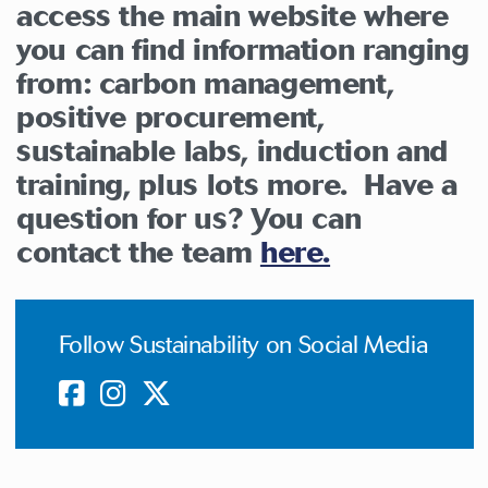
access the main website where
you can find information ranging
from: carbon management,
positive procurement,
sustainable labs, induction and
training, plus lots more. Have a
question for us? You can
contact the team
here.
Follow Sustainability on Social Media