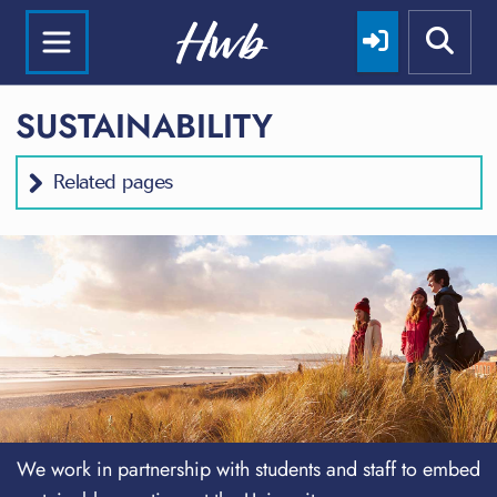
SUSTAINABILITY
Related pages
We work in partnership with students and staff to embed