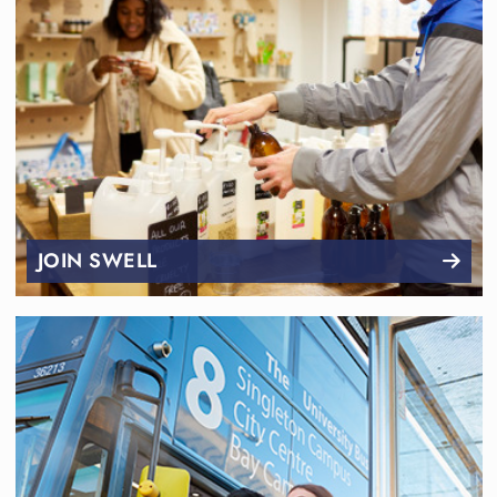
JOIN SWELL