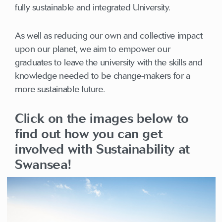
fully sustainable and integrated University.
As well as reducing our own and collective impact
upon our planet, we aim to empower our
graduates to leave the university with the skills and
knowledge needed to be change-makers for a
more sustainable future.
Click on the images below to
find out how you can get
involved with Sustainability at
Swansea!