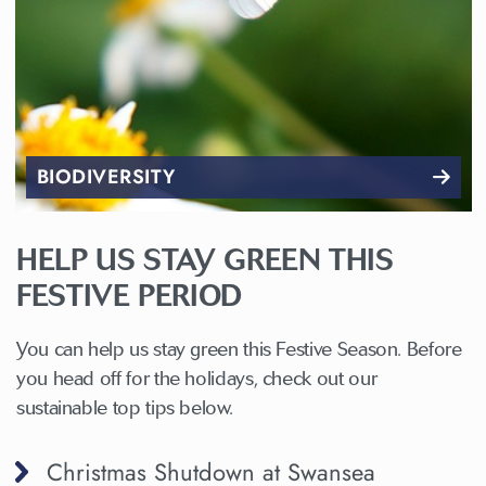
BIODIVERSITY
HELP US STAY GREEN THIS
FESTIVE PERIOD
You can help us stay green this Festive Season. Before
you head off for the holidays, check out our
sustainable top tips below.
Christmas Shutdown at Swansea