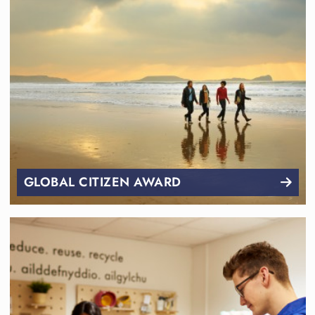
GLOBAL CITIZEN AWARD