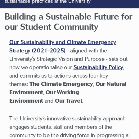
sustainable practices at the University
Building a Sustainable Future for
our Student Community
Our Sustainability and Climate Emergency
Strategy (2021-2025)
- aligned with the
University's Strategic Vision and Purpose - sets out
how we operationalise our
Sustainability Policy
,
and commits us to actions across four key
themes:
The Climate Emergency
,
Our Natural
Environment
,
Our Working
Environment
and
Our Travel
.
The University’s innovative sustainability approach
engages students, staff and members of the
community to be the driving force in progressing a