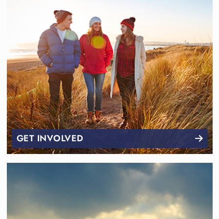
GET INVOLVED