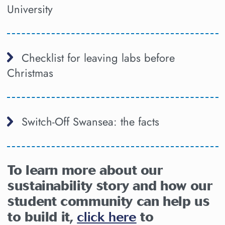
University
Checklist for leaving labs before
Christmas
Switch-Off Swansea: the facts
To learn more about our
sustainability story and how our
student community can help us
to build it,
click here
to