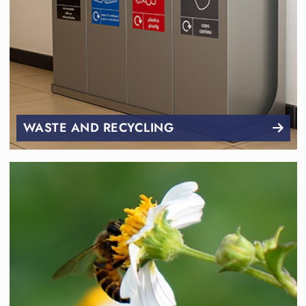
WASTE AND RECYCLING