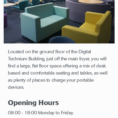
Located on the ground floor of the Digital
Technium Building, just off the main foyer, you will
find a large, flat floor space offering a mix of desk
based and comfortable seating and tables, as well
as plenty of places to charge your portable
devices.
Opening Hours
08:00 - 18:00 Monday to Friday.