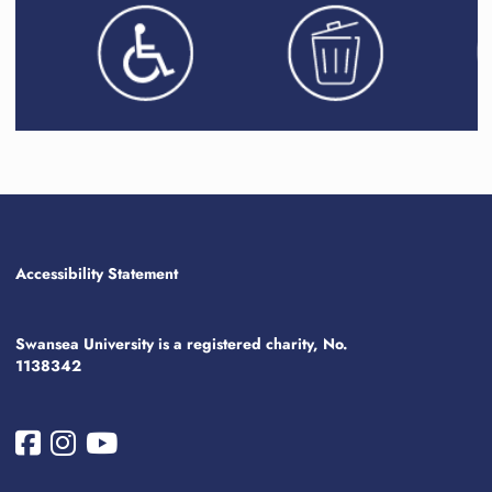
Accessibility Statement
Swansea University is a registered charity, No.
1138342