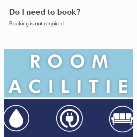
Do I need to book?
Booking is not required.