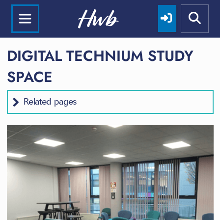
DIGITAL TECHNIUM STUDY
SPACE
Related pages