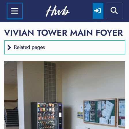
VIVIAN TOWER MAIN FOYER
Related pages