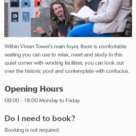
Within Vivian Tower's main foyer, there is comfortable
seating you can use to relax, meet and study. In this
quiet corner with vending facilities, you can look out
over the historic pool and contemplate with confucius.
Opening Hours
08:00 - 18:00 Monday to Friday.
Do I need to book?
Booking is not required.