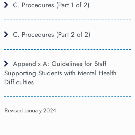
C. Procedures (Part 1 of 2)
C. Procedures (Part 2 of 2)
Appendix A: Guidelines for Staff
Supporting Students with Mental Health
Difficulties
Revised January 2024