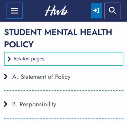
STUDENT MENTAL HEALTH
POLICY
Related pages
A. Statement of Policy
B. Responsibility