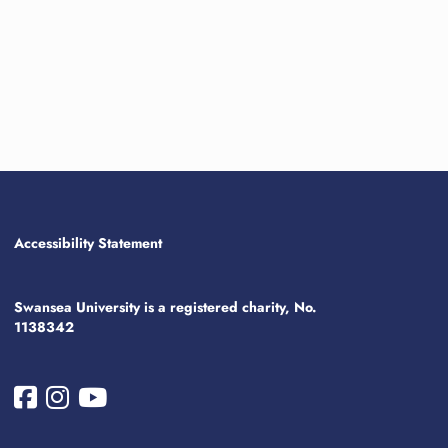
Accessibility Statement
Swansea University is a registered charity, No.
1138342