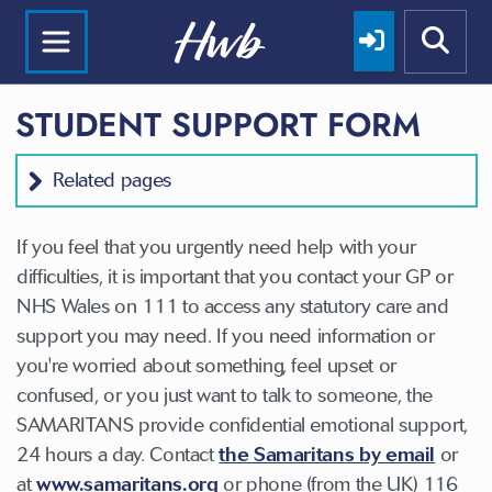
STUDENT SUPPORT FORM
Related pages
If you feel that you urgently need help with your
difficulties, it is important that you contact your GP or
NHS Wales on 111 to access any statutory care and
support you may need. If you need information or
you're worried about something, feel upset or
confused, or you just want to talk to someone, the
SAMARITANS provide confidential emotional support,
24 hours a day. Contact
the Samaritans by email
or
at
www.samaritans.org
or phone (from the UK) 116