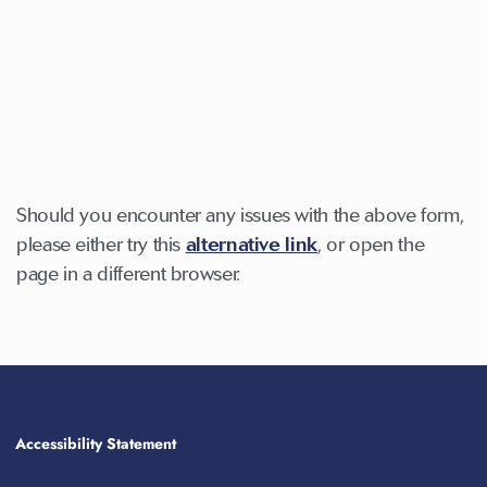
Should you encounter any issues with the above form,
please either try this
alternative link
, or open the
page in a different browser.
Accessibility Statement