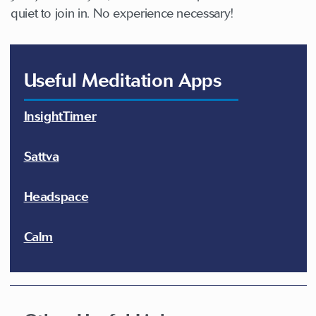
quiet to join in. No experience necessary!
Useful Meditation Apps
InsightTimer
Sattva
Headspace
Calm