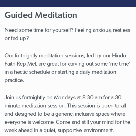
Guided Meditation
Need some time for yourself? Feeling anxious, restless
or fed up?
Our fortnightly meditation sessions, led by our Hindu
Faith Rep Mel, are great for carving out some ‘me time’
in a hectic schedule or starting a daily meditation
practice.
Join us fortnightly on Mondays at 8:30 am for a 30-
minute meditation session. This session is open to all
and designed to be a generic, inclusive space where
everyone is welcome. Come and still your mind for the
week ahead in a quiet, supportive environment.