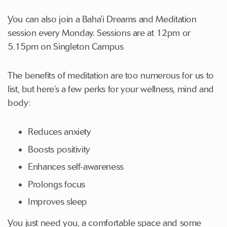
You can also join a Baha'i Dreams and Meditation
session every Monday. Sessions are at 12pm or
5.15pm on Singleton Campus
The benefits of meditation are too numerous for us to
list, but here’s a few perks for your wellness, mind and
body:
Reduces anxiety
Boosts positivity
Enhances self-awareness
Prolongs focus
Improves sleep
You just need you, a comfortable space and some