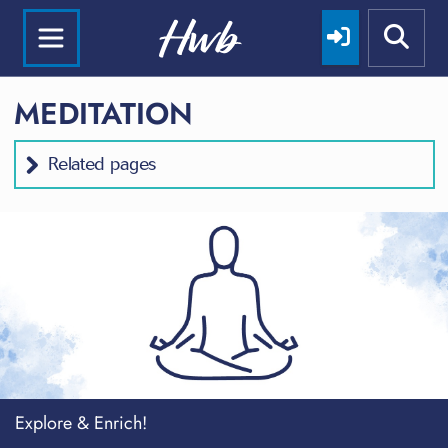
MEDITATION
Related pages
Explore & Enrich!