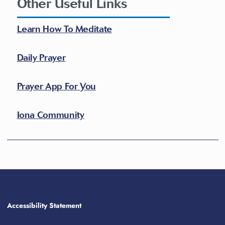
Other Useful Links
Learn How To Meditate
Daily Prayer
Prayer App For You
Iona Community
Accessibility Statement