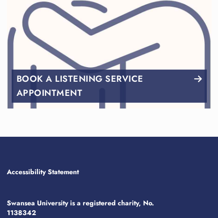
BOOK A LISTENING SERVICE
APPOINTMENT
Accessibility Statement
Swansea University is a registered charity, No.
1138342