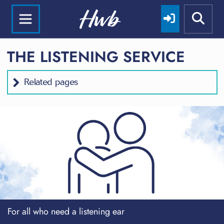
THE LISTENING SERVICE
Related pages
For all who need a listening ear