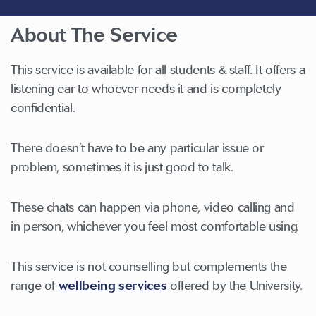
About The Service
This service is available for all students & staff. It offers a
listening ear to whoever needs it and is completely
confidential.
There doesn’t have to be any particular issue or
problem, sometimes it is just good to talk.
These chats can happen via phone, video calling and
in person, whichever you feel most comfortable using.
This service is not counselling but complements the
range of
wellbeing services
offered by the University.