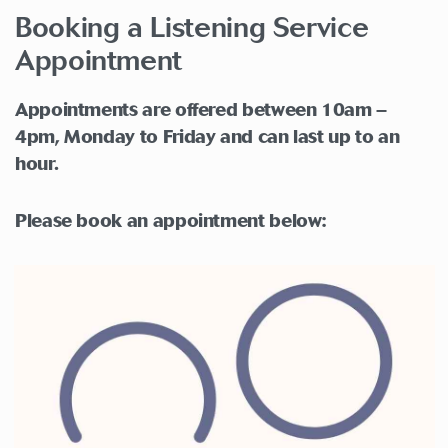
Booking a Listening Service
Appointment
Appointments are offered between 10am –
4pm, Monday to Friday and can last up to an
hour.
Please book an appointment below: