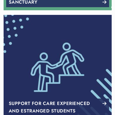
SANCTUARY
SUPPORT FOR CARE EXPERIENCED
AND ESTRANGED STUDENTS