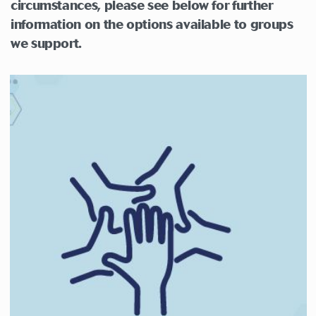
circumstances,
please see below for further
information on the options available to groups
we support.