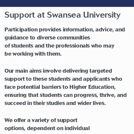
Support at Swansea University
Participation
provide
s
information, advice, and
guidance to
di
verse communities
of
students
a
nd
the
professionals
who may
be
working with them
.
Our main aims involve delivering targeted
support to these students and applicants who
face potential barriers to Higher Education,
ensuring that students can progress, thrive, and
succeed in their studies and wider lives.
We offer a variety of support
options,
dependent
on individual