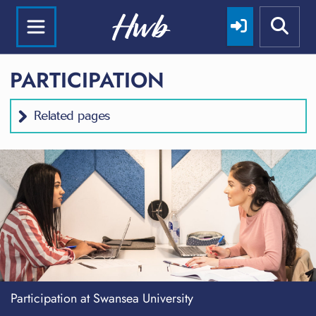
PARTICIPATION
Related pages
Participation at Swansea University