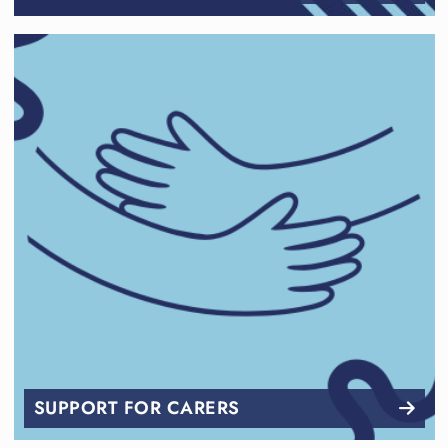
SUPPORT FOR CARERS