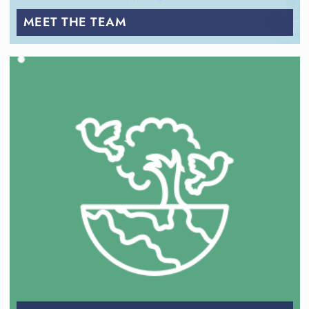
MEET THE TEAM