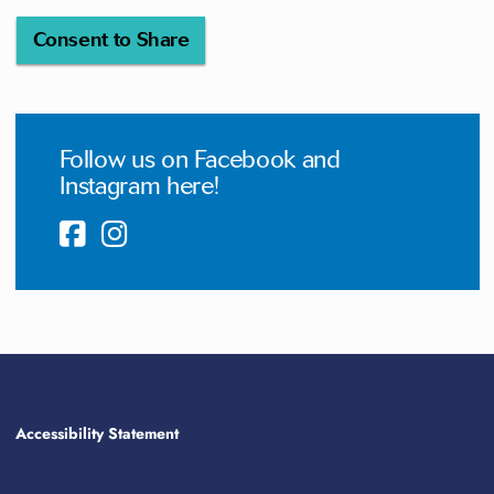
Consent to Share
Follow us on Facebook and
Instagram here!
Accessibility Statement