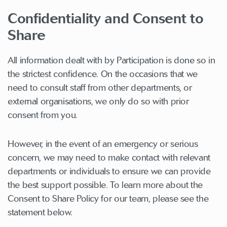
Confidentiality and Consent to
Share
All information dealt with by Participation is done so in
the strictest confidence. On the occasions that we
need to consult staff from other departments, or
external organisations, we only do so with prior
consent from you.
However, in the event of an emergency or serious
concern, we may need to make contact with relevant
departments or individuals to ensure we can provide
the best support possible. To learn more about the
Consent to Share Policy for our team, please see the
statement below.