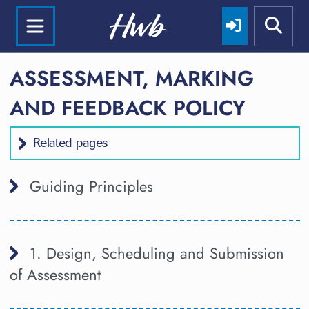
ASSESSMENT, MARKING
AND FEEDBACK POLICY
Related pages
Guiding Principles
1. Design, Scheduling and Submission
of Assessment