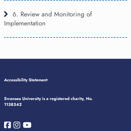
6. Review and Monitoring of
Implementation
Accessibility Statement
Swansea University is a registered charity, No.
1138342