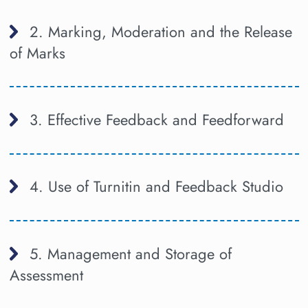
2. Marking, Moderation and the Release
of Marks
3. Effective Feedback and Feedforward
4. Use of Turnitin and Feedback Studio
5. Management and Storage of
Assessment