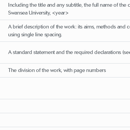
Including the title and any subtitle, the full name of t
Swansea University, <year>
A brief description of the work: its aims, methods and
using single line spacing.
A standard statement and the required declarations (se
The division of the work, with page numbers