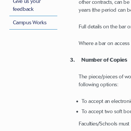
Give us your
other contracts, can be 
feedback
years (the period can b
Campus Works
Full details on the bar 
Where a bar on access i
3. Number of Copies
The piece/pieces of wo
following options:
To accept an electron
To accept two soft bo
Faculties/Schools must