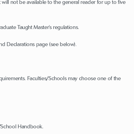
will not be available to the general reader for up to five
raduate Taught Master’s regulations.
and Declarations page (see below).
equirements. Faculties/Schools may choose one of the
ty/School Handbook.