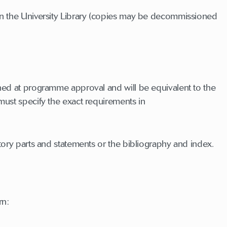
 in the University Library (copies may be decommissioned
ined at programme approval and will be equivalent to the
must specify the exact requirements in
ctory parts and statements or the bibliography and index.
rn: