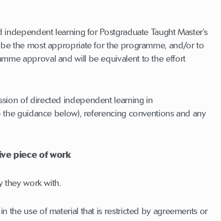
ed independent learning for Postgraduate Taught Master’s
o be the most appropriate for the programme, and/or to
amme approval and will be equivalent to the effort
sion of directed independent learning in
to the guidance below), referencing conventions and any
ive piece of work
y they work with.
 the use of material that is restricted by agreements or