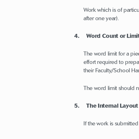
Work which is of partic
after one year).
4. Word Count or Limi
The word limit for a pi
effort required to prep
their Faculty/School H
The word limit should n
5. The Internal Layout
If the work is submitted