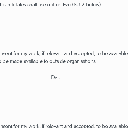
candidates shall use option two (6.3.2 below).
sent for my work, if relevant and accepted, to be available 
o be made available to outside organisations.
………………………. Date ………………………….
sent for my work, if relevant and accepted, to be available 