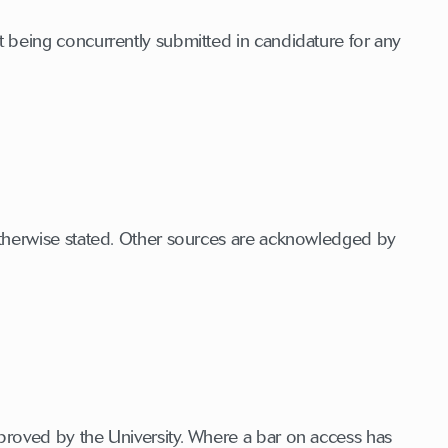
 being concurrently submitted in candidature for any
otherwise stated. Other sources are acknowledged by
proved by the University. Where a bar on access has