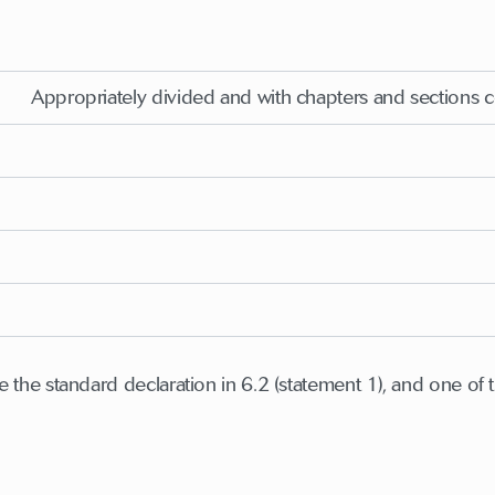
Appropriately divided and with chapters and sections 
 the standard declaration in 6.2 (statement 1), and one of t