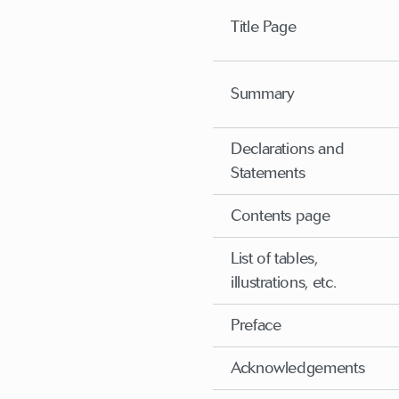
Title Page
Summary
Declarations and
Statements
Contents page
List of tables,
illustrations, etc.
Preface
Acknowledgements