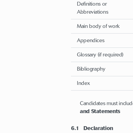
Definitions or
Abbreviations
Main body of work
Appendices
Glossary (if required)
Bibliography
Index
Candidates must include
and Statements
6.1 Declaration