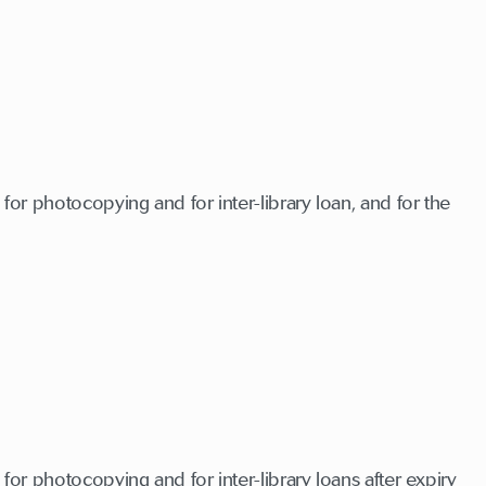
for photocopying and for inter-library loan, and for the
for photocopying and for inter-library loans after expiry