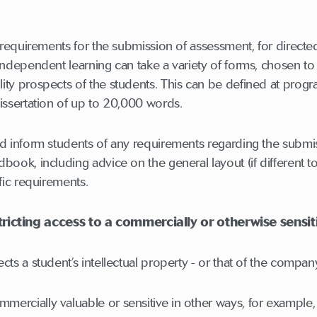
e requirements for the submission of assessment, for direct
independent learning can take a variety of forms, chosen t
ty prospects of the students. This can be defined at progr
issertation of up to 20,000 words.
d inform students of any requirements regarding the submis
book, including advice on the general layout (if different 
fic requirements.
icting access to a commercially or otherwise sensit
ts a student’s intellectual property - or that of the compan
rcially valuable or sensitive in other ways, for example, in