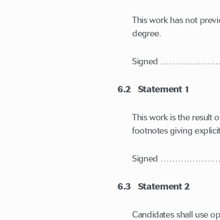
This work has not previ
degree.
Signed ……………
6.2 Statement 1
This work is the resul
footnotes giving explic
Signed ……………
6.3 Statement 2
Candidates shall use op