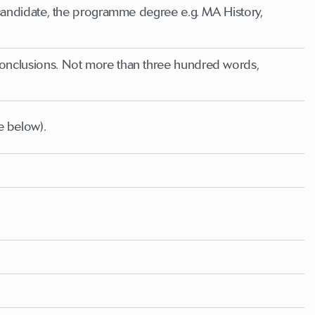
he candidate, the programme degree e.g. MA History,
 conclusions. Not more than three hundred words,
e below).