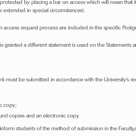
protected by placing a bar on access which will mean that it 
e extended in special circumstances).
on access request process are included in the specific Postg
s granted a different statement is used on the Statements 
rk must be submitted in accordance with the University’s r
ic copy;
und copies and an electronic copy.
 inform students of the method of submission in the Facul