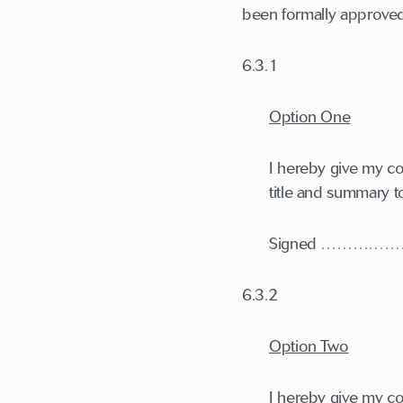
been formally approved 
6.3.1
Option One
I hereby give my con
title and summary t
Signed ………
6.3.2
Option Two
I hereby give my con