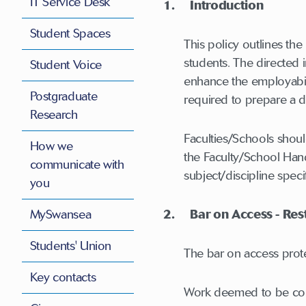
IT Service Desk
1. Introduction
Student Spaces
This policy outlines th
students. The directed 
Student Voice
enhance the employabili
Postgraduate
required to prepare a d
Research
Faculties/Schools shoul
How we
the Faculty/School Hand
communicate with
subject/discipline speci
you
MySwansea
2. Bar on Access - Restr
Students' Union
The bar on access protec
Key contacts
Work deemed to be comme