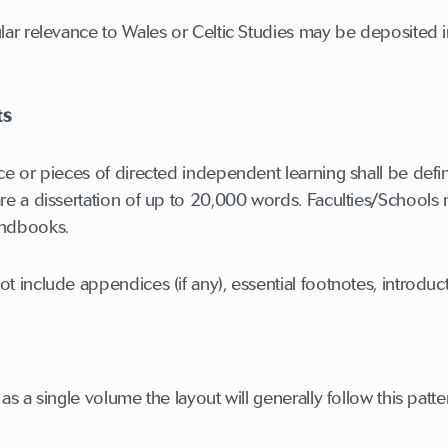
ular relevance to Wales or Celtic Studies may be deposited
ts
ece or pieces of directed independent learning shall be def
are a dissertation of up to 20,000 words. Faculties/Schools 
andbooks.
ot include appendices (if any), essential footnotes, introdu
 as a single volume the layout will generally follow this patte