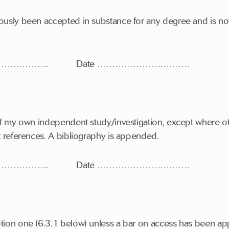
ously been accepted in substance for any degree and is not
…………………. Date ………………………….
t of my own independent study/investigation, except where 
it references. A bibliography is appended.
…………………. Date ………………………….
tion one (6.3.1 below) unless a bar on access has been ap