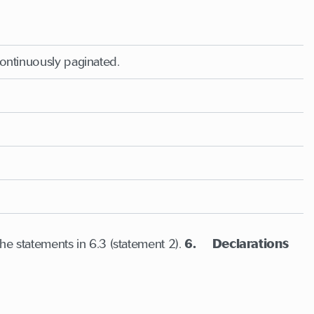
continuously paginated.
he statements in 6.3 (statement 2).
6. Declarations