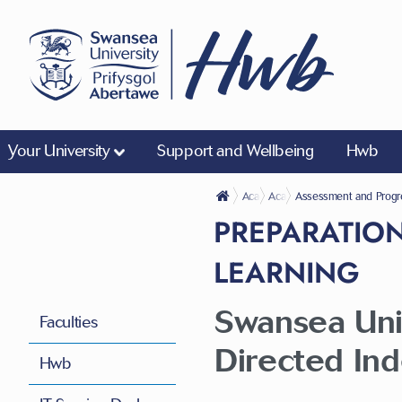
Your University
Support and Wellbeing
Hwb
Academic Life
Academic Regulations
Assessment and Progr
PREPARATION
LEARNING
Swansea Univ
Faculties
Directed In
Hwb