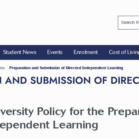
Student News
Events
Enrolment
Cost of Livi
ess
Preparation and Submission of Directed Independent Learning
 AND SUBMISSION OF DIRE
ersity Policy for the Prep
dependent Learning