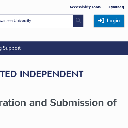
Accessibility Tools
Cymraeg
Login
ng Support
CTED INDEPENDENT
aration and Submission of