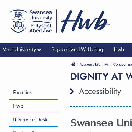
Your University
Support and Wellbeing
Hwb
Academic Life
Academic Regulat
Conduct an
DIGNITY AT
Accessibility
Faculties
Hwb
Swansea Univ
IT Service Desk