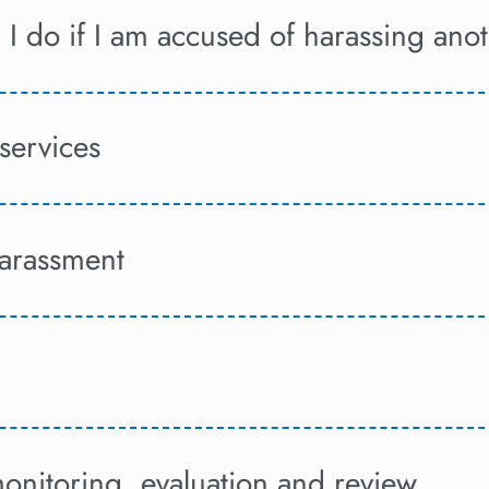
I do if I am accused of harassing ano
services
harassment
onitoring, evaluation and review