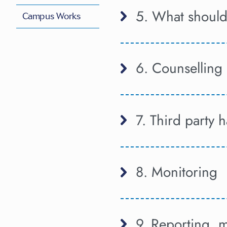
5. What should 
Campus Works
6. Counselling 
7. Third party 
8. Monitoring
9. Reporting, m