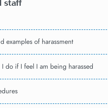
 staff
and examples of harassment
I do if I feel I am being harassed
edures