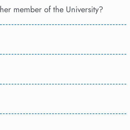
ther member of the University?