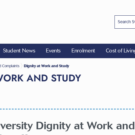
Student News
Events
Enrolment
Cost of Livi
ions
d Complaints
Dignity at Work and Study
 WORK AND STUDY
ersity Dignity at Work and 