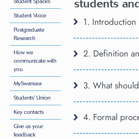
students and
Student Spaces
Student Voice
1. Introduction
Postgraduate
Research
2. Definition 
How we
communicate with
you
3. What should 
MySwansea
Students' Union
Key contacts
4. Formal proc
Give us your
feedback