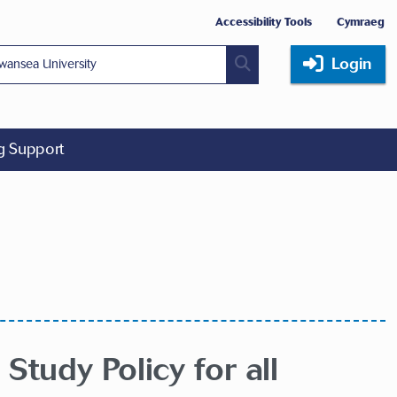
Accessibility Tools
Cymraeg
Login
ng Support
Study Policy for all