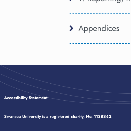
Appendices
Accessibility Statement
Swansea University is a registered charity, No. 1138342