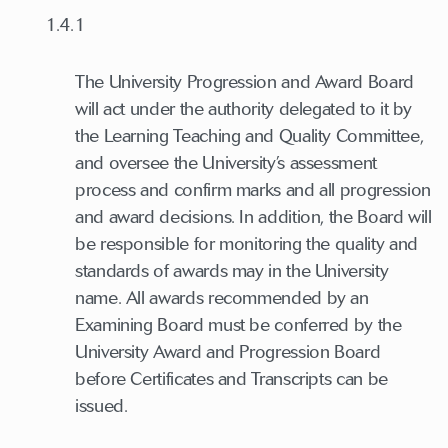
1.4.1
The University Progression and Award Board
will act under the authority delegated to it by
the Learning Teaching and Quality Committee,
and oversee the University’s assessment
process and confirm marks and all progression
and award decisions. In addition, the Board will
be responsible for monitoring the quality and
standards of awards may in the University
name. All awards recommended by an
Examining Board must be conferred by the
University Award and Progression Board
before Certificates and Transcripts can be
issued.