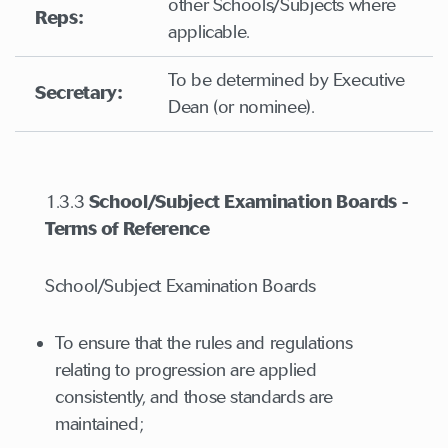
other Schools/Subjects where
Reps:
applicable.
To be determined by Executive
Secretary:
Dean (or nominee).
1.3.3
School/Subject Examination Boards -
Terms of Reference
School/Subject Examination Boards
To ensure that the rules and regulations
relating to progression are applied
consistently, and those standards are
maintained;