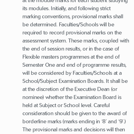
at the module marks for each student studying
its modules. Initially, and following strict
marking conventions, provisional marks shall
be determined. Faculties/Schools will be
required to record provisional marks on the
assessment system. These marks, coupled with
the end of session results, or in the case of
Flexible masters programmes at the end of
Semester One and end of programme results,
will be considered by Faculties/Schools at a
School/Subject Examination Boards. It shall be
at the discretion of the Executive Dean (or
nominee) whether the Examination Board is
held at Subject or School level. Careful
consideration should be given to the award of
borderline marks (marks ending in ‘8’ and ‘9’.)
The provisional marks and decisions will then