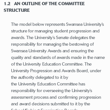
1.2
AN OUTLINE OF THE COMMITTEE
STRUCTURE
The model below represents Swansea University’s
structure for managing student progression and
awards. The University’s Senate delegates the
responsibility for managing the bestowing of
Swansea University Awards and ensuring the
quality and standards of awards made in the name
of the University Education Committee. The
University Progression and Awards Board, under
the authority delegated to it by
the University Education Committee has
responsibility for overseeing the University’s
assessment process and confirming progression
and award decisions submitted to it by the