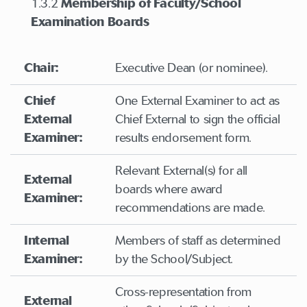
1.3.2
Membership of Faculty/School
Examination Boards
Chair:
Executive Dean (or nominee).
Chief
One External Examiner to act as
External
Chief External to sign the official
Examiner:
results endorsement form.
Relevant External(s) for all
External
boards where award
Examiner:
recommendations are made.
Internal
Members of staff as determined
Examiner:
by the School/Subject.
Cross-representation from
External