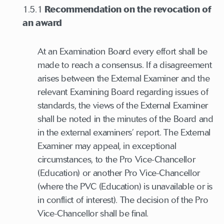
1.5.1
Recommendation on the revocation of
an award
At an Examination Board every effort shall be
made to reach a consensus. If a disagreement
arises between the External Examiner and the
relevant Examining Board regarding issues of
standards, the views of the External Examiner
shall be noted in the minutes of the Board and
in the external examiners’ report. The External
Examiner may appeal, in exceptional
circumstances, to the Pro Vice-Chancellor
(Education) or another Pro Vice-Chancellor
(where the PVC (Education) is unavailable or is
in conflict of interest). The decision of the Pro
Vice-Chancellor shall be final.