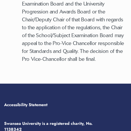
Examination Board and the University
Progression and Awards Board or the
Chair/Deputy Chair of that Board with regards
to the application of the regulations, the Chair
of the School/Subject Examination Board may
appeal to the Pro-Vice Chancellor responsible
for Standards and Quality. The decision of the
Pro Vice-Chancellor shall be final.
Accessibility Statement
Swansea University is a registered charity, No.
1138342