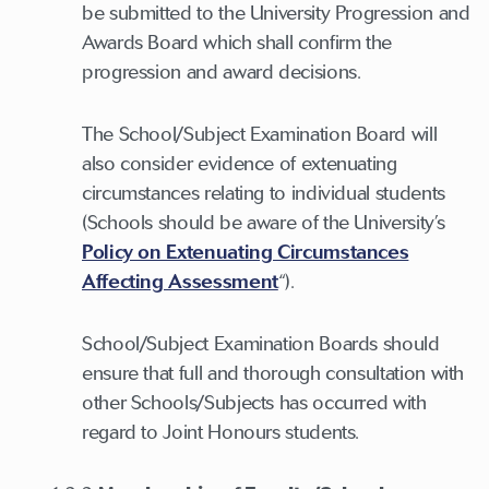
be submitted to the University Progression and
Awards Board which shall confirm the
progression and award decisions.
The School/Subject Examination Board will
also consider evidence of extenuating
circumstances relating to individual students
(Schools should be aware of the University’s
Policy on Extenuating Circumstances
Affecting Assessment
“).
School/Subject Examination Boards should
ensure that full and thorough consultation with
other Schools/Subjects has occurred with
regard to Joint Honours students.