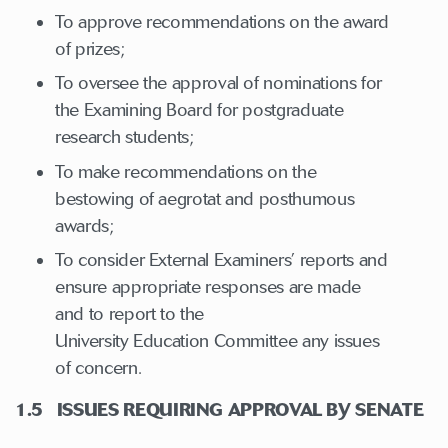
To approve recommendations on the award
of prizes;
To oversee the approval of nominations for
the Examining Board for postgraduate
research students;
To make recommendations on the
bestowing of aegrotat and posthumous
awards;
To consider External Examiners’ reports and
ensure appropriate responses are made
and to report to the
University Education Committee any issues
of concern.
1.5 ISSUES REQUIRING APPROVAL BY SENATE