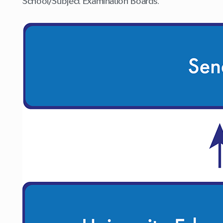
School/Subject Examination Boards.