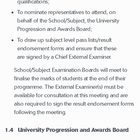
qualifications;
To nominate representatives to attend, on
behalf of the School/Subject, the University
Progression and Awards Board;
To draw up subject level pass lists/result
endorsement forms and ensure that these
are signed by a Chief External Examiner.
School/Subject Examination Boards will meet to
finalise the marks of students at the end of their
programme. The External Examiner(s) must be
available for consultation at this meeting and are
also required to sign the result endorsement forms
following the meeting.
1.4
University Progression and Awards Board