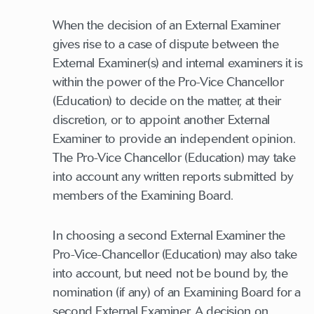
When the decision of an External Examiner
gives rise to a case of dispute between the
External Examiner(s) and internal examiners it is
within the power of the Pro-Vice Chancellor
(Education) to decide on the matter, at their
discretion, or to appoint another External
Examiner to provide an independent opinion.
The Pro-Vice Chancellor (Education) may take
into account any written reports submitted by
members of the Examining Board.
In choosing a second External Examiner the
Pro-Vice-Chancellor (Education) may also take
into account, but need not be bound by, the
nomination (if any) of an Examining Board for a
second External Examiner. A decision on