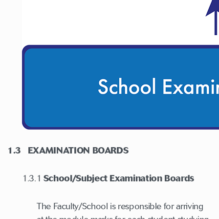
1.3
EXAMINATION BOARDS
1.3.1
School/Subject Examination Boards
The Faculty/School is responsible for arriving