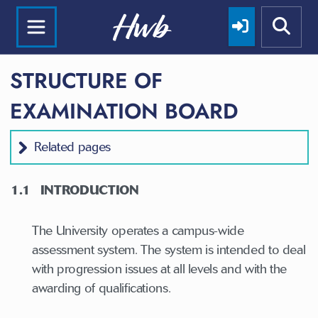
STRUCTURE OF
EXAMINATION BOARD
Related pages
1.1
INTRODUCTION
The University operates a campus-wide
assessment system. The system is intended to deal
with progression issues at all levels and with the
awarding of qualifications.