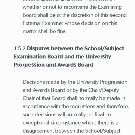
whether or not to reconvene the Examining
Board shall be at the discretion of this second
External Examiner whose decision on this
matter shall be final.
1.5.2
Disputes between the School/Subject
Examination Board and the University
Progression and Awards Board
Decisions made by the University Progression
and Awards Board or by the Chair/Deputy
Chair of that Board shall normally be made in
accordance with the regulations and therefore,
such decisions will normally be final. In
exceptional circumstance where there is a
disagreement between the School/Subject