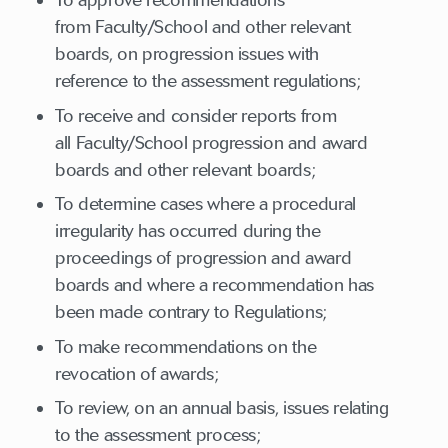
To approve recommendations
from Faculty/School and other relevant
boards, on progression issues with
reference to the assessment regulations;
To receive and consider reports from
all Faculty/School progression and award
boards and other relevant boards;
To determine cases where a procedural
irregularity has occurred during the
proceedings of progression and award
boards and where a recommendation has
been made contrary to Regulations;
To make recommendations on the
revocation of awards;
To review, on an annual basis, issues relating
to the assessment process;