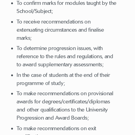
To confirm marks for modules taught by the
School/Subject;
To receive recommendations on
extenuating circumstances and finalise
marks;
To determine progression issues, with
reference to the rules and regulations, and
to award supplementary assessments;
In the case of students at the end of their
programme of study;
To make recommendations on provisional
awards for degrees/certificates/diplomas
and other qualifications to the University
Progression and Award Boards;
To make recommendations on exit