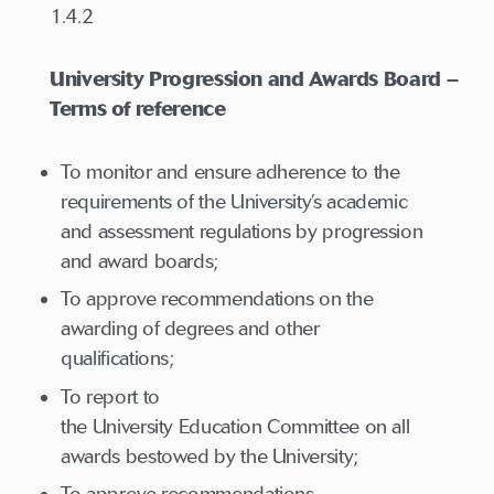
1.4.2
University Progression and Awards Board –
Terms of reference
To monitor and ensure adherence to the
requirements of the University’s academic
and assessment regulations by progression
and award boards;
To approve recommendations on the
awarding of degrees and other
qualifications;
To report to
the University Education Committee on all
awards bestowed by the University;