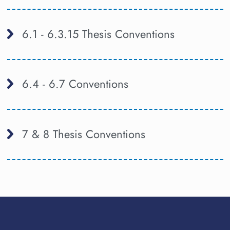
6.1 - 6.3.15 Thesis Conventions
6.4 - 6.7 Conventions
7 & 8 Thesis Conventions