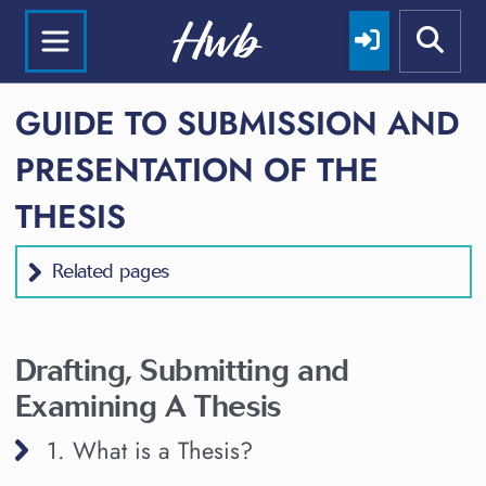
GUIDE TO SUBMISSION AND
PRESENTATION OF THE
THESIS
Related pages
Drafting, Submitting and
Examining A Thesis
1. What is a Thesis?