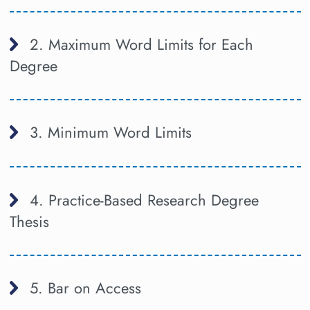
2. Maximum Word Limits for Each
Degree
3. Minimum Word Limits
4. Practice-Based Research Degree
Thesis
5. Bar on Access