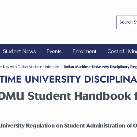
Student News
Events
Enrolment
Cost of Livi
ions for Accredited Programmes
e Law with Dalian Maritime University
Dalian Maritime University Disciplinary Re
TIME UNIVERSITY DISCIPLIN
f DMU Student Handbook f
University Regulation on Student Administration of O