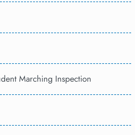
tudent Marching Inspection