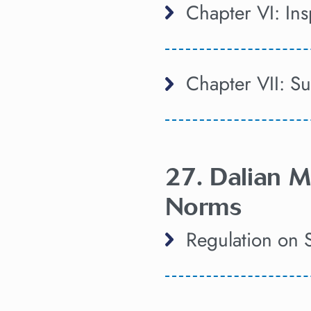
Chapter VI: In
Chapter VII: S
27. Dalian M
Norms
Regulation on 