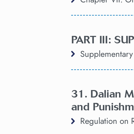
PART III: S
Supplementary 
31. Dalian M
and Punishm
Regulation on 