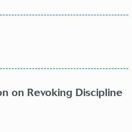
on on Revoking Discipline