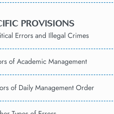
ECIFIC PROVISIONS
tical Errors and Illegal Crimes
rors of Academic Management
rors of Daily Management Order
her Types of Errors