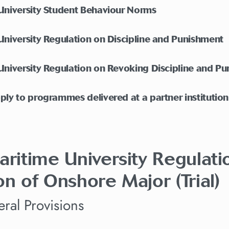
 University Student Behaviour Norms
University Regulation on Discipline and Punishment
University Regulation on Revoking Discipline and P
ply to programmes delivered at a partner institutio
aritime University Regulat
on of Onshore Major (Trial)
ral Provisions