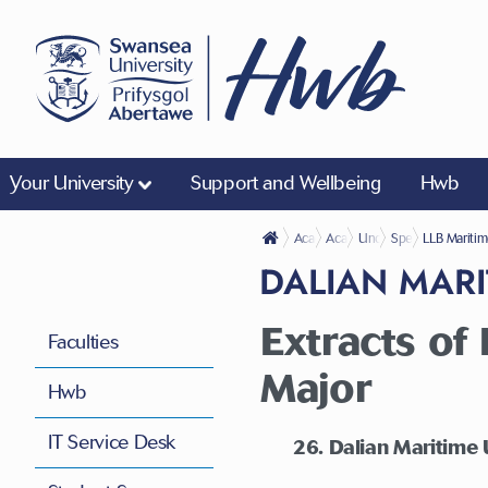
Your University
Support and Wellbeing
Hwb
Academic Life
Academic Regulations
Undergraduate
Specific Regulat
LLB Maritim
DALIAN MARI
Extracts o
Faculties
Major
Hwb
IT Service Desk
26. Dalian Maritime 