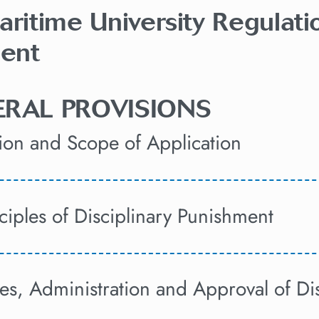
aritime University Regulati
ent
NERAL PROVISIONS
sion and Scope of Application
nciples of Disciplinary Punishment
pes, Administration and Approval of Di