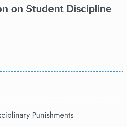
on on Student Discipline
sciplinary Punishments