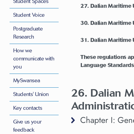
Student Spaces
27. Dalian Maritime
Student Voice
30. Dalian Maritime 
Postgraduate
Research
31. Dalian Maritime 
How we
These regulations ap
communicate with
Language Standards
you
MySwansea
26. Dalian M
Students' Union
Administrati
Key contacts
Chapter I: Gene
Give us your
feedback