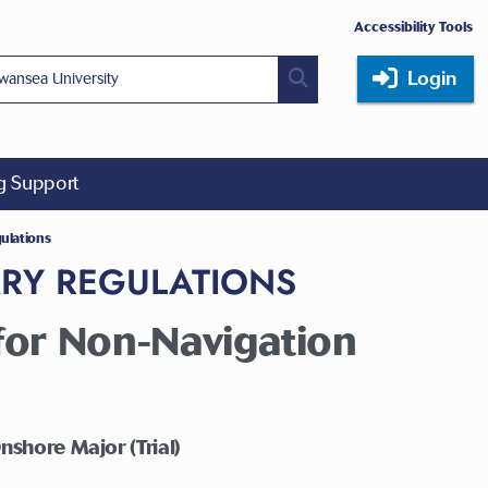
Accessibility Tools
Login
ng Support
gulations
ARY REGULATIONS
or Non-Navigation
nshore Major (Trial)