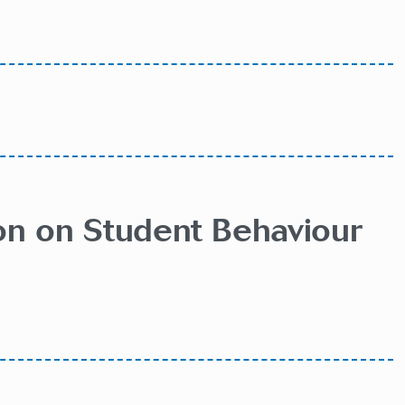
ion on Student Behaviour