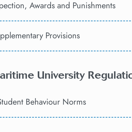
spection, Awards and Punishments
upplementary Provisions
aritime University Regulat
Student Behaviour Norms