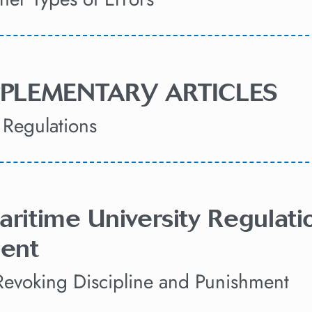
UPPLEMENTARY ARTICLES
Regulations
aritime University Regulati
ent
Revoking Discipline and Punishment