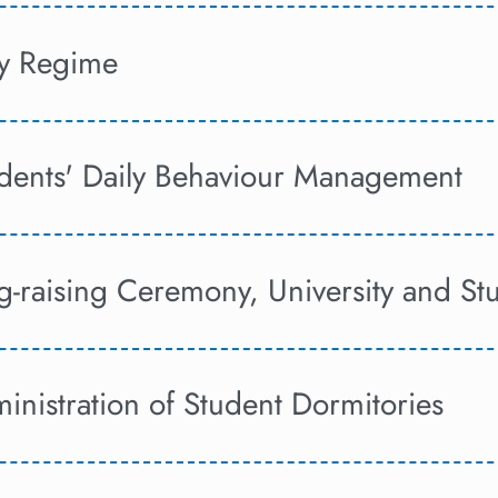
ly Regime
tudents' Daily Behaviour Management
ag-raising Ceremony, University and S
inistration of Student Dormitories