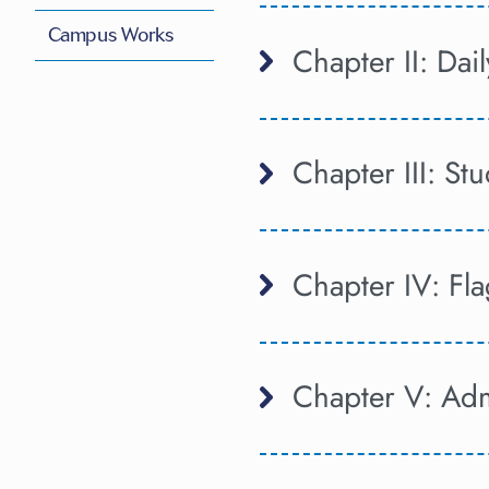
Campus Works
Chapter II: Dai
Chapter III: S
Chapter IV: Fl
Chapter V: Adm