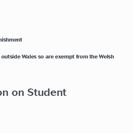
unishment
n outside Wales so are exempt from the Welsh
ion on Student