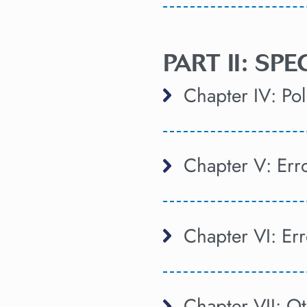
PART II: SP
Chapter IV: Poli
Chapter V: Er
Chapter VI: Er
Chapter VII: Ot