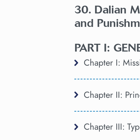
30. Dalian M
and Punishm
PART I: GE
Chapter I: Mis
Chapter II: Pri
Chapter III: Ty