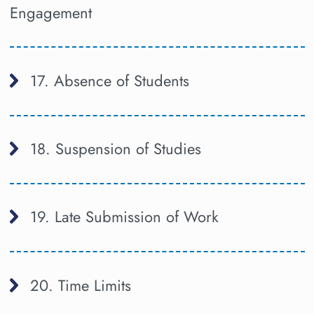
Engagement
17. Absence of Students
18. Suspension of Studies
19. Late Submission of Work
20. Time Limits