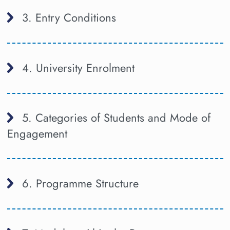
3. Entry Conditions
4. University Enrolment
5. Categories of Students and Mode of
Engagement
6. Programme Structure