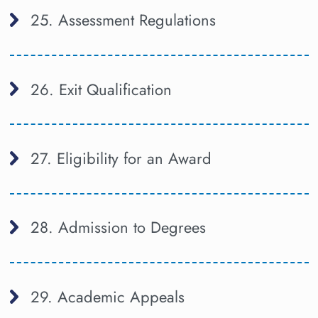
25. Assessment Regulations
26. Exit Qualification
27. Eligibility for an Award
28. Admission to Degrees
29. Academic Appeals