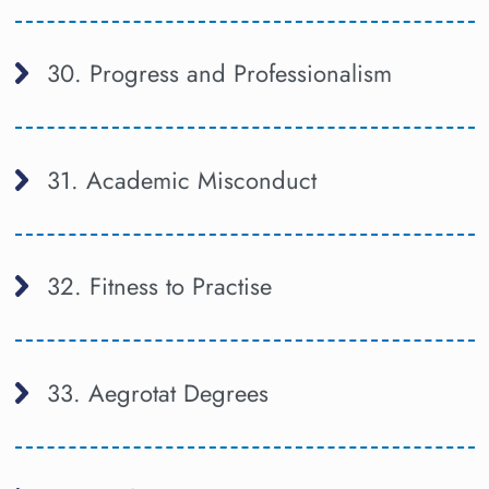
30. Progress and Professionalism
31. Academic Misconduct
32. Fitness to Practise
33. Aegrotat Degrees