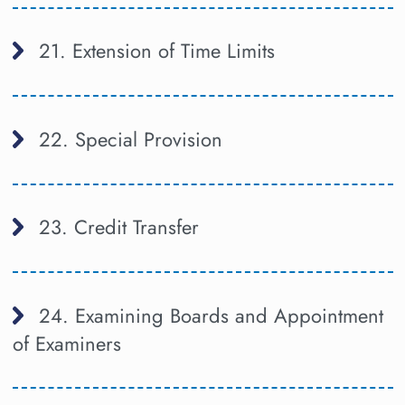
21. Extension of Time Limits
22. Special Provision
23. Credit Transfer
24. Examining Boards and Appointment
of Examiners