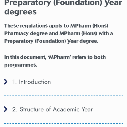
Preparatory (Foundation) Year
degrees
These regulations apply to MPharm (Hons)
Pharmacy degree and MPharm (Hons) with a
Preparatory (Foundation) Year degree.
In this document, ‘MPharm’ refers to both
programmes.
1. Introduction
2. Structure of Academic Year