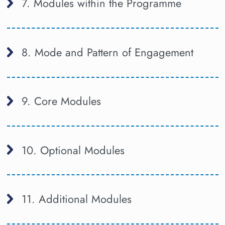
7. Modules within the Programme
8. Mode and Pattern of Engagement
9. Core Modules
10. Optional Modules
11. Additional Modules