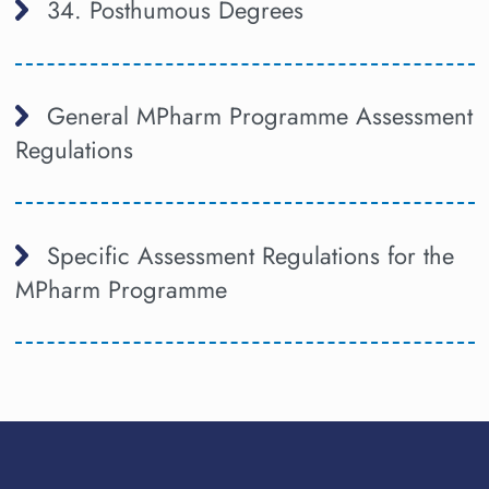
34. Posthumous Degrees
General MPharm Programme Assessment
Regulations
Specific Assessment Regulations for the
MPharm Programme