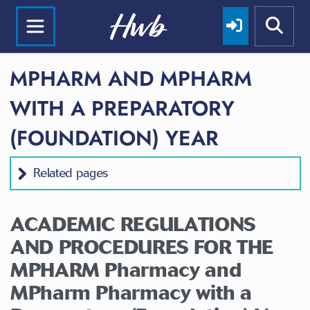
MPHARM AND MPHARM
WITH A PREPARATORY
(FOUNDATION) YEAR
Related pages
ACADEMIC REGULATIONS
AND PROCEDURES FOR THE
MPHARM
Pharmacy
and
MPharm
Pharmacy
with a