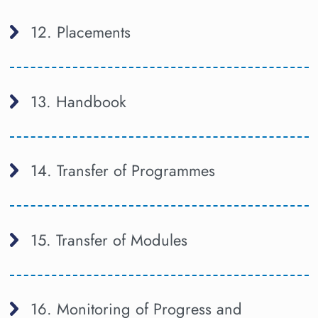
12. Placements
13. Handbook
14. Transfer of Programmes
15. Transfer of Modules
16. Monitoring of Progress and