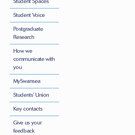
Student Spaces
Student Voice
Postgraduate
Research
How we
communicate with
you
MySwansea
Students' Union
Key contacts
Give us your
feedback