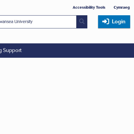
Accessibility Tools
Cymraeg
Login
ng Support