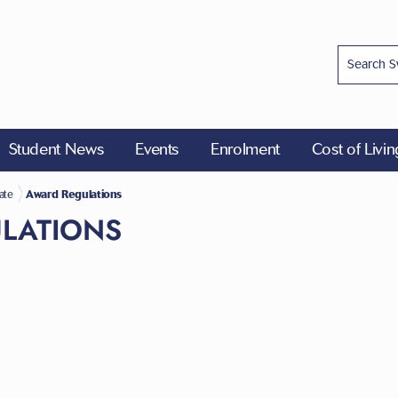
Student News
Events
Enrolment
Cost of Livi
ions
ate
Award Regulations
LATIONS