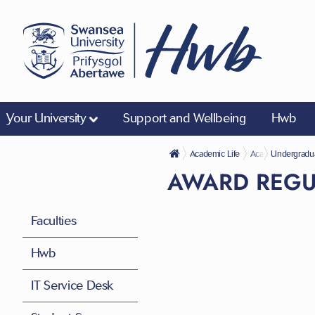
Your University
Support and Wellbeing
Hwb
Academic Life
Academic Regulat
Undergradu
AWARD REGU
Faculties
Hwb
IT Service Desk