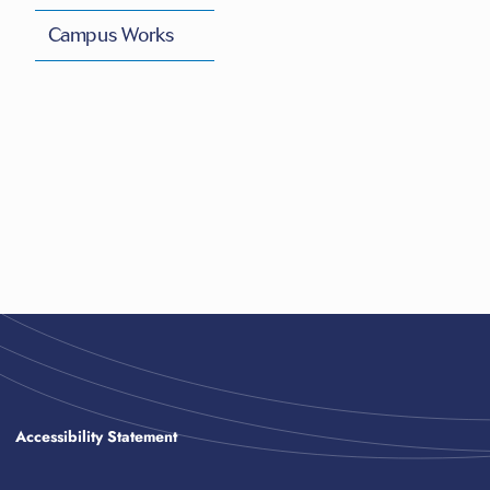
Campus Works
Accessibility Statement