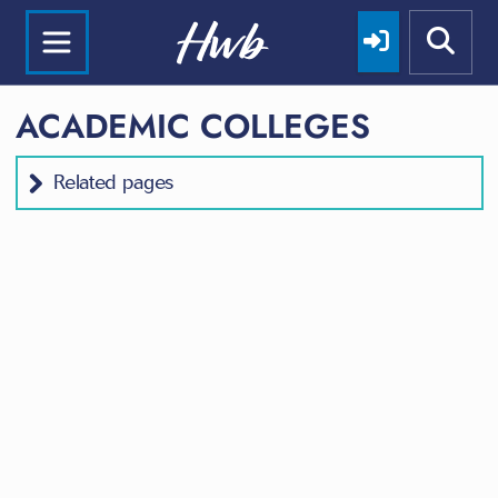
ACADEMIC COLLEGES
Related pages