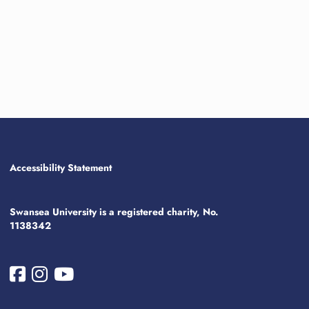
Accessibility Statement
Swansea University is a registered charity, No.
1138342