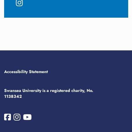
Accessibility Statement
Swansea University is a registered charity, No.
1138342