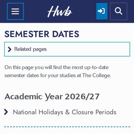
SEMESTER DATES
Related pages
On this page you will find the most up-to-date
semester dates for your studies at The College.
Academic Year 2026/27
National Holidays & Closure Periods