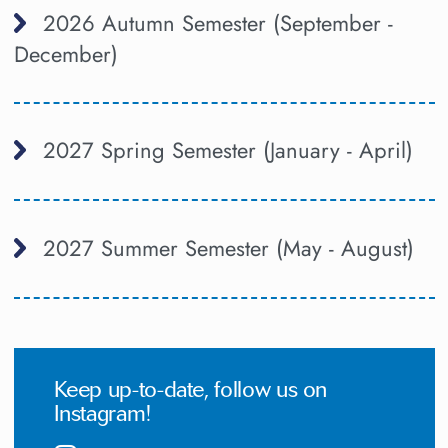
2026 Autumn Semester (September -
December)
2027 Spring Semester (January - April)
2027 Summer Semester (May - August)
Keep up-to-date, follow us on
Instagram!