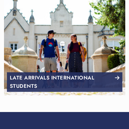
LATE ARRIVALS INTERNATIONAL
STUDENTS