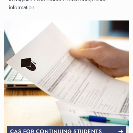
information.
CAS FOR CONTINUING STUDENTS