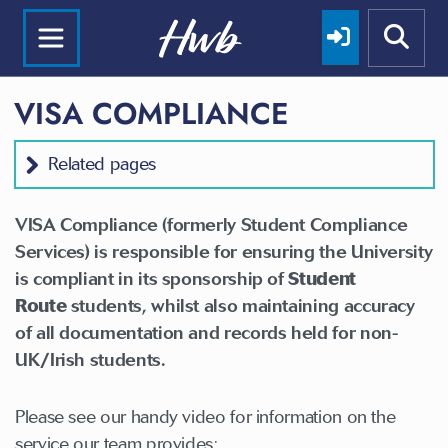
VISA COMPLIANCE
Related pages
VISA Compliance (formerly Student Compliance
Services) is responsible for ensuring the University
is compliant in its sponsorship of
Student
Route
students, whilst also maintaining accuracy
of all documentation and records held for non-
UK/Irish students.
Please see our handy video for information on the
service our team provides: