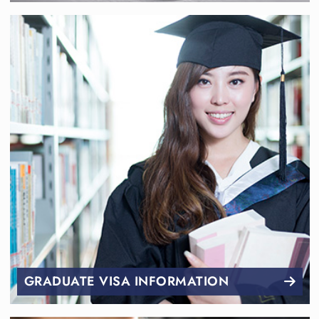
GRADUATE VISA INFORMATION