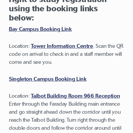
using the booking links
below:
Bay Campus Booking Link
Location:
Tower Information Centre
. Scan the QR
code on arrival to check in and a staff member will
come and see you.
Singleton Campus Booking Link
Location:
Talbot Building Room 966 Reception
Enter through the Faraday Building main entrance
and go straight ahead down the corridor until you
reach the Talbot Building. Turn right through the
double doors and follow the corridor around until