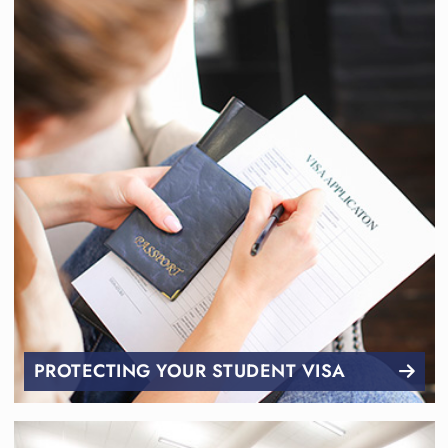
PROTECTING YOUR STUDENT VISA