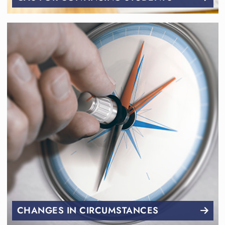
CHANGES IN CIRCUMSTANCES