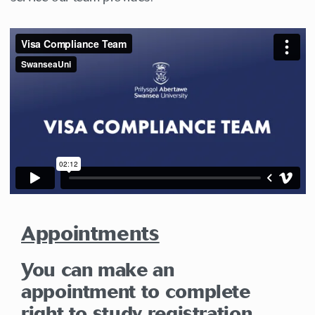
Appointments
You can make an
appointment to complete
right to study registration