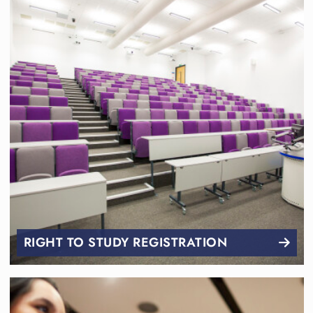
RIGHT TO STUDY REGISTRATION