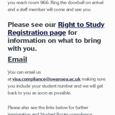
you reach room 966. Ring the doorbell on arrival
and a staff member will come and see you.
Please see our
Right to Study
Registration page
for
information on what to bring
with you.
Email
You can email us
at
visa.compliance@swansea.ac.uk
making sure
you include your student number and we will get
back to you as soon as possible.
Please also see the links below for further
immigration and Student Route compliance