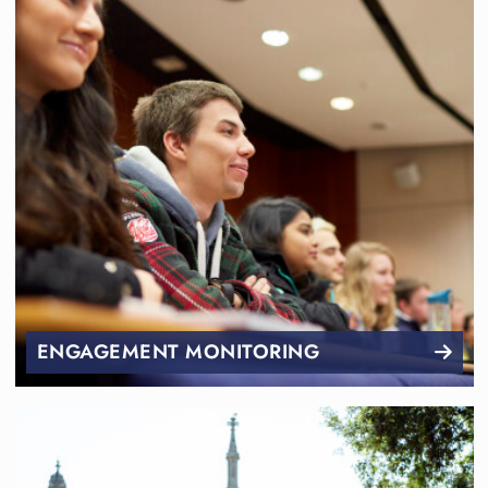
ENGAGEMENT MONITORING