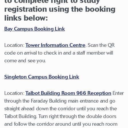
to complete right to study
registration using the booking
links below:
Bay Campus Booking Link
Location:
Tower Information Centre
. Scan the QR
code on arrival to check in and a staff member will
come and see you.
Singleton Campus Booking Link
Location:
Talbot Building Room 966 Reception
Enter
through the Faraday Building main entrance and go
straight ahead down the corridor until you reach the
Talbot Building. Turn right through the double doors
and follow the corridor around until you reach room