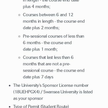
plus 4 months;
Courses between 6 and 12
months in length - the course end
date plus 2 months;
Pre-sessional courses of less than
6 months - the course end
date plus 1 month;
Courses that last less than 6
months that are not a pre-
sessional course - the course end
date plus 7 days
The University’s Sponsor License number
(18UEHPGX4) / Swansea University is listed
as your sponsor
Type of Permit (Student Route)