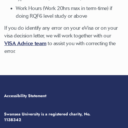
Work Hours (Work 20hrs max in term-time) if
doing RQF6 level study or above
If you do identify any error on your eVisa or on your
visa decision letter, we will work together with our
VISA Advice team
to assist you with correcting the
error.
Accessibility Statement
Swansea University is a registered charity, No.
1138342