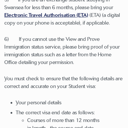
Swansea for less than 6 months, please bring your
Electronic Travel Authorisation (ETA)
(ETA) (a digital
copy on your phone is acceptable), if applicable.
6) If you cannot use the View and Prove
Immigration status service, please bring proof of your
immigration status such as a letter from the Home
Office detailing your permission.
You must check to ensure that the following details are
correct and accurate on your Student visa:
Your personal details
The correct visa end date as follows:
Courses of more than 12 months
in length - the course end date