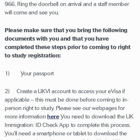
966. Ring the doorbell on arrival and a staff member
will come and see you.
Please make sure that you bring the following
documents with you and that you have
completed these steps prior to coming to right
to study registration:
1) Your passport
2) Create a UKVI account to access your eVisa if
applicable – this must be done before coming to in-
person right to study. Please see our webpages for
more information
here
You need to download the UK
Immigration: ID Check App to complete this process.
You'll need a smartphone or tablet to download the