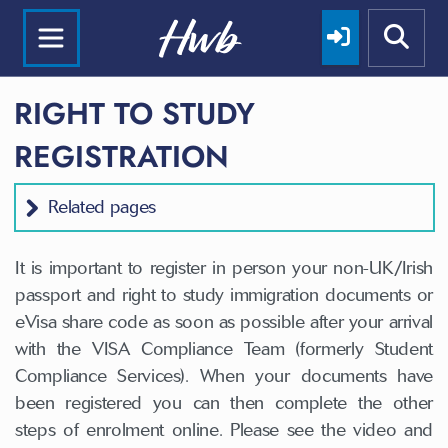
RIGHT TO STUDY
REGISTRATION
Related pages
It is important to register in person your non-UK/Irish
passport and right to study immigration documents or
eVisa share code as soon as possible after your arrival
with the VISA Compliance Team (formerly Student
Compliance Services). When your documents have
been registered you can then complete the other
steps of enrolment online. Please see the video and