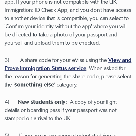
app. If your phone is not compatible with the UK
Immigration: ID Check App, and you don’t have access
to another device that is compatible, you can select to
'Confirm your identity without the app' where you will
be directed to take a photo of your passport and
yourself and upload them to be checked.
3) A share code for your eVisa using the
View and
Prove Immigration Status service
. When asked for
the reason for generating the share code, please select
the ‘
something else
’ category.
4)
New students only
: A copy of your flight
details or boarding pass if your passport was not
stamped on arrival to the UK
5) If you are an exchange student studying in