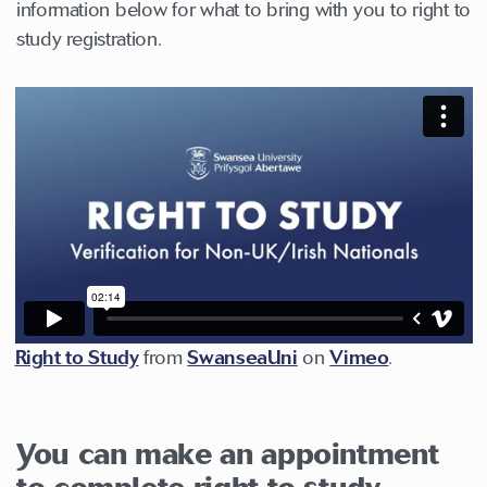
information below for what to bring with you to right to
study registration.
Right to Study
from
SwanseaUni
on
Vimeo
.
You can make an appointment