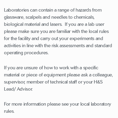
Laboratories can contain a range of hazards from
glassware, scalpels and needles to chemicals,
biological material and lasers. If you are a lab user
please make sure you are familiar with the local rules
for the facility and carry out your experiments and
activities in line with the risk assessments and standard
operating procedures.
If you are unsure of how to work with a specific
material or piece of equipment please ask a colleague,
supervisor, member of technical staff or your H&S
Lead/ Advisor.
For more information please see your local laboratory
rules.