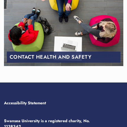
CONTACT HEALTH AND SAFETY
Accessibility Statement
Swansea University is a registered charity, No.
1138342