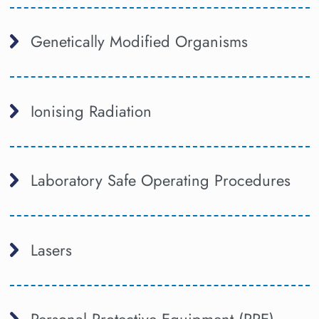
Genetically Modified Organisms
Ionising Radiation
Laboratory Safe Operating Procedures
Lasers