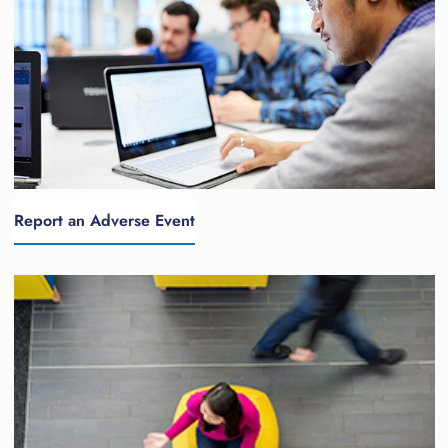
Report an Adverse Event