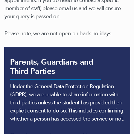
appointments. If you do need to contact a specific
member of staff, please email us and we will ensure
your query is passed on.
Please note, we are not open on bank holidays.
Parents, Guardians and
Third Parties
Under the General Data Protection Regulation
(GDPR), we are unable to share information with
third parties unless the student has provided their
explicit consent to do so. This includes confirming
whether a person has accessed the service or not.