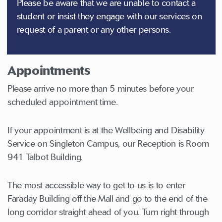
Please be aware that we are unable to contact a
student or insist they engage with our services on
request of a parent or any other persons.
Appointments
Please arrive no more than 5 minutes before your
scheduled appointment time.
If your appointment is at the Wellbeing and Disability
Service on Singleton Campus, our Reception is Room
941 Talbot Building.
The most accessible way to get to us is to enter
Faraday Building off the Mall and go to the end of the
long corridor straight ahead of you. Turn right through