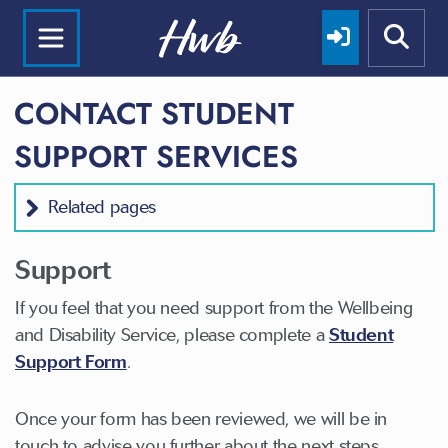
CONTACT STUDENT
SUPPORT SERVICES
Related pages
Support
If you feel that you need support from the Wellbeing
and Disability Service, please complete a
Student
Support Form
.
Once your form has been reviewed, we will be in
touch to advise you further about the next steps.