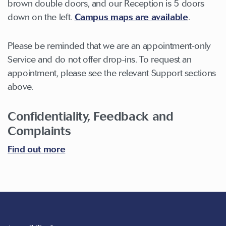
brown double doors, and our Reception is 5 doors
down on the left.
Campus maps are available
.
Please be reminded that we are an appointment-only
Service and do not offer drop-ins. To request an
appointment, please see the relevant Support sections
above.
Confidentiality, Feedback and
Complaints
Find out more