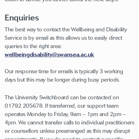
Enquiries
The best way to contact the Wellbeing and Disability
Service is by email as this allows us to easily direct
queries to the right area:
wellbeingdisability@swansea.ac.uk
Our response time for emails is typically 3 working
days but this may be longer during busy periods.
The University Switchboard can be contacted on
01792 205678. If transferred, our support team
operates Monday to Friday, 9am – 1pm and 2pm –
4pm. We cannot transfer calls to individual practitioners
or counsellors unless prearranged as this may disrupt