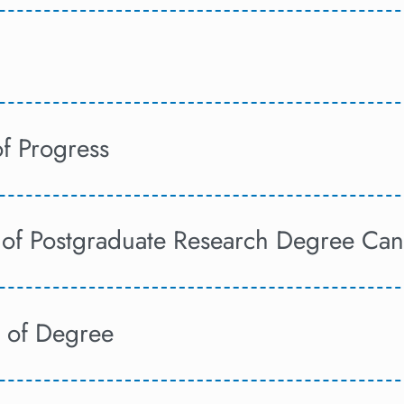
of Progress
of Postgraduate Research Degree Can
 of Degree