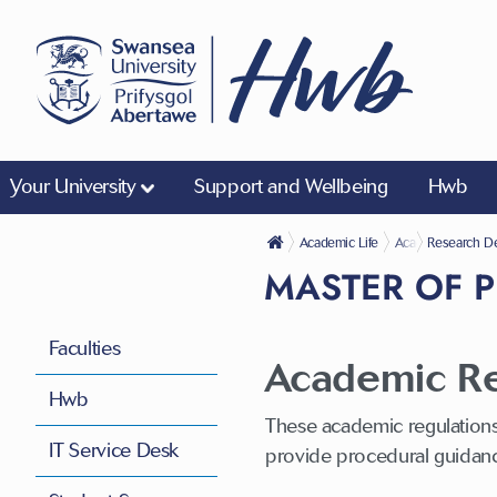
Your University
Support and Wellbeing
Hwb
Academic Life
Academic Regulat
Research De
MASTER OF 
Faculties
Academic Reg
Hwb
These academic regulations
IT Service Desk
provide procedural guidan