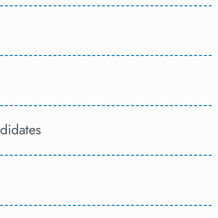
didates