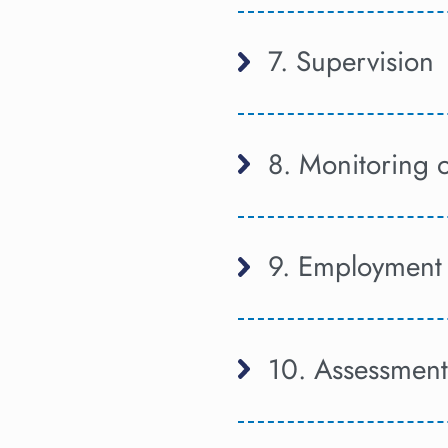
7. Supervision
8. Monitoring 
9. Employment 
10. Assessment