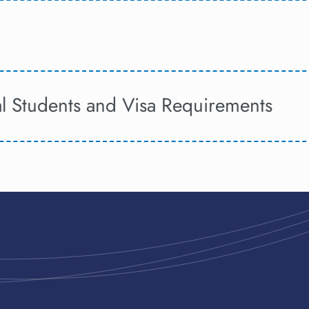
al Students and Visa Requirements