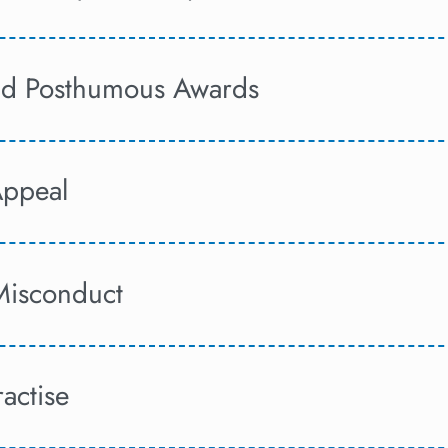
and Posthumous Awards
Appeal
Misconduct
ractise