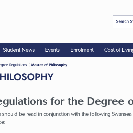
Student News
Events
Enrolment
Cost of Livi
ions
gree Regulations
Master of Philosophy
PHILOSOPHY
ulations for the Degree o
 should be read in conjunction with the following Swansea
ce: