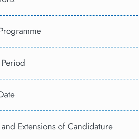
f Programme
 Period
Date
 and Extensions of Candidature