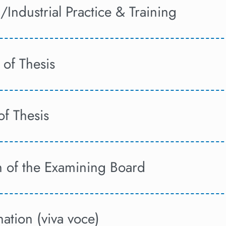
/Industrial Practice & Training
 of Thesis
 of Thesis
n of the Examining Board
ation (viva voce)