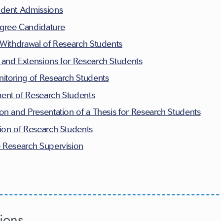
udent Admissions
gree Candidature
 Withdrawal of Research Students
and Extensions for Research Students
itoring of Research Students
ent of Research Students
on and Presentation of a Thesis for Research Students
ion of Research Students
e Research Supervision
ions