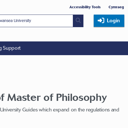
Accessibility Tools
Cymraeg
Login
ng Support
f Master of Philosophy
 University Guides which expand on the regulations and