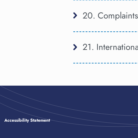
20. Complaints
21. Internation
Accessibility Statement