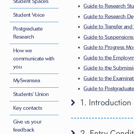
Student Spaces
Guide to Research St
Student Voice
Guide to Research De
Guide to Transfer and
Postgraduate
Research
Guide to Suspensions 
Guide to Progress Mon
How we
Guide to the Employm
communicate with
you
Guide to the Submissi
Guide to the Examinat
MySwansea
Guide to Postgraduat
Students' Union
1. Introduction
Key contacts
Give us your
feedback
2. Entry Condit