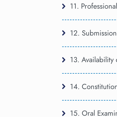
11. Professional
12. Submission
13. Availability
14. Constitutio
15. Oral Examin