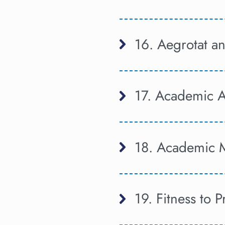
16. Aegrotat 
17. Academic 
18. Academic 
19. Fitness to P