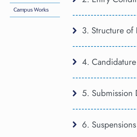
Campus Works
3. Structure o
4. Candidature
5. Submission 
6. Suspensions