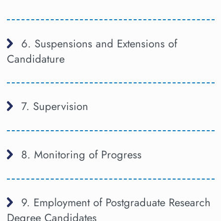
6. Suspensions and Extensions of
Candidature
7. Supervision
8. Monitoring of Progress
9. Employment of Postgraduate Research
Degree Candidates