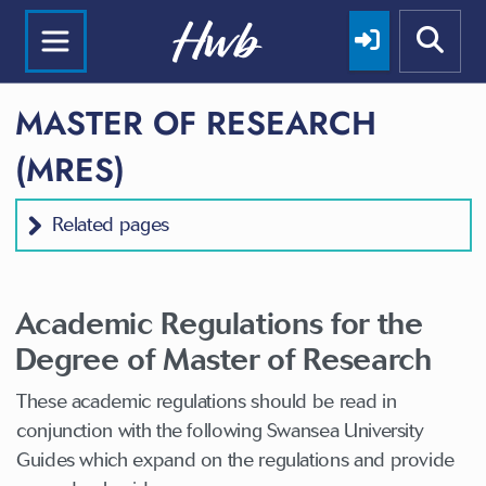
MASTER OF RESEARCH
(MRES)
Related pages
Academic Regulations for the
Degree of Master of Research
These academic regulations should be read in
conjunction with the following Swansea University
Guides which expand on the regulations and provide