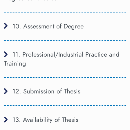
10. Assessment of Degree
11. Professional/Industrial Practice and
Training
12. Submission of Thesis
13. Availability of Thesis