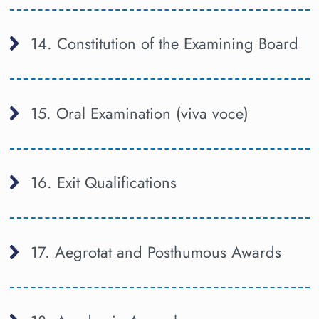
14. Constitution of the Examining Board
15. Oral Examination (viva voce)
16. Exit Qualifications
17. Aegrotat and Posthumous Awards