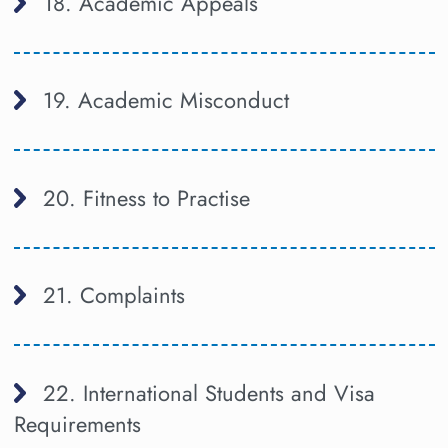
18. Academic Appeals
19. Academic Misconduct
20. Fitness to Practise
21. Complaints
22. International Students and Visa
Requirements