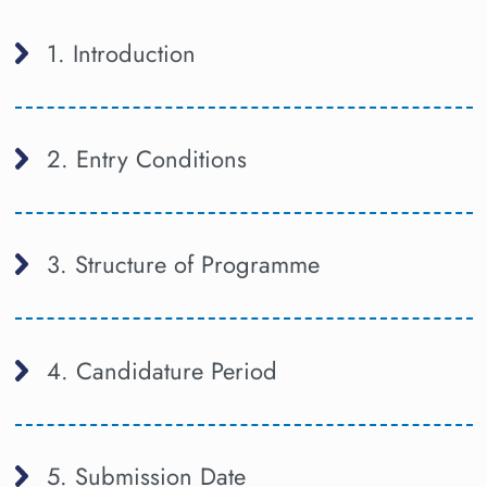
1. Introduction
2. Entry Conditions
3. Structure of Programme
4. Candidature Period
5. Submission Date