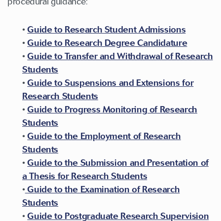
procedural guidance:
•
Guide to Research Student Admissions
•
Guide to Research Degree Candidature
•
Guide to Transfer and Withdrawal of Research
Students
•
Guide to Suspensions and Extensions for
Research Students
•
Guide to Progress Monitoring of Research
Students
•
Guide to the Employment of Research
Students
•
Guide to the Submission and Presentation of
a Thesis for Research Students
•
Guide to the Examination of Research
Students
•
Guide to Postgraduate Research Supervision