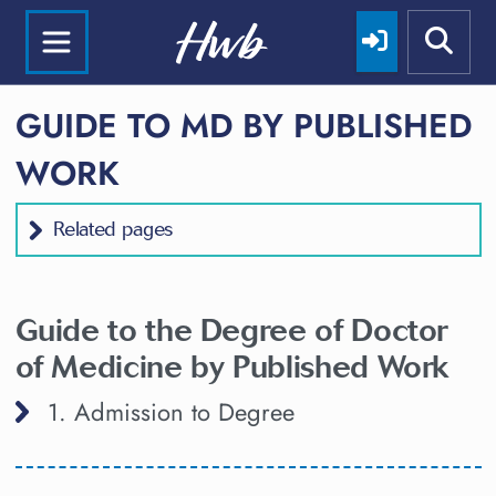
GUIDE TO MD BY PUBLISHED
WORK
Related pages
Guide to the Degree of Doctor
of Medicine by Published Work
1. Admission to Degree