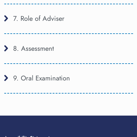
7. Role of Adviser
8. Assessment
9. Oral Examination