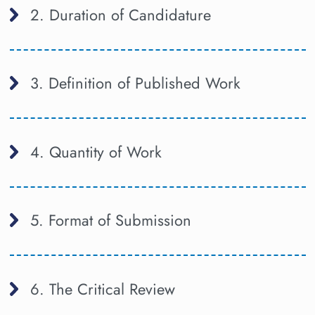
2. Duration of Candidature
3. Definition of Published Work
4. Quantity of Work
5. Format of Submission
6. The Critical Review