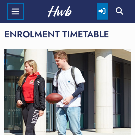
ENROLMENT TIMETABLE