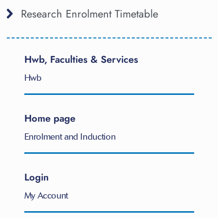
Research Enrolment Timetable
Hwb, Faculties & Services
Hwb
Home page
Enrolment and Induction
Login
My Account