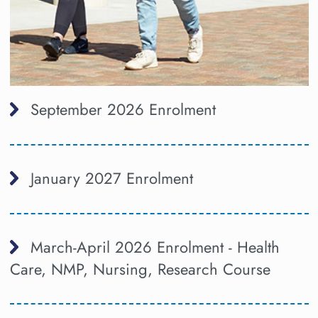
September 2026 Enrolment
January 2027 Enrolment
March-April 2026 Enrolment - Health
Care, NMP, Nursing, Research Course