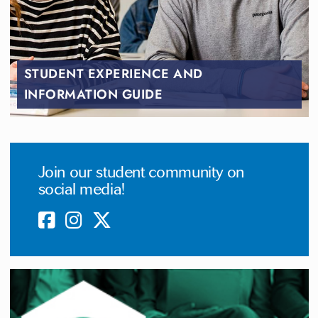
STUDENT EXPERIENCE AND
INFORMATION GUIDE
Join our student community on
social media!