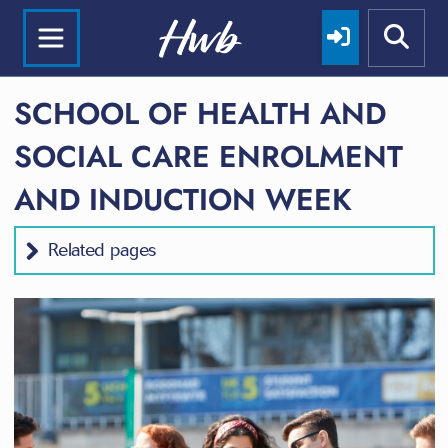
SCHOOL OF HEALTH AND
SOCIAL CARE ENROLMENT
AND INDUCTION WEEK
Related pages