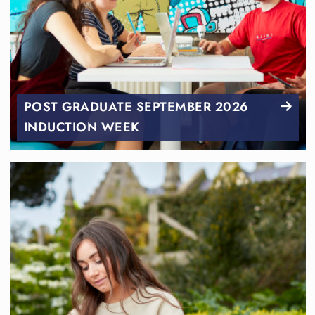
POST GRADUATE SEPTEMBER 2026
INDUCTION WEEK