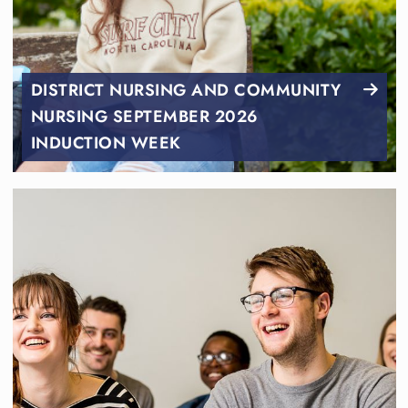
DISTRICT NURSING AND COMMUNITY
NURSING SEPTEMBER 2026
INDUCTION WEEK