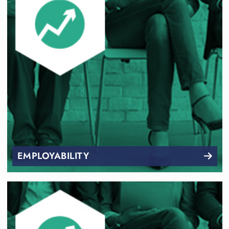
EMPLOYABILITY