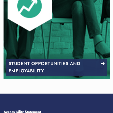
STUDENT OPPORTUNITIES AND
EMPLOYABILITY
Accessibility Statement