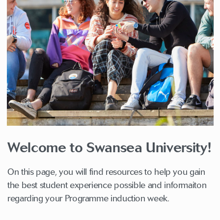
Welcome to Swansea University!
On this page, you will find resources to help you gain
the best student experience possible and informaiton
regarding your Programme induction week.