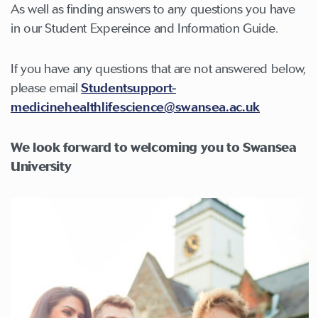
As well as finding answers to any questions you have
in our Student Expereince and Information Guide.
If you have any questions that are not answered below,
please email
Studentsupport-
medicinehealthlifescience@swansea.ac.uk
We look forward to welcoming you to Swansea
University