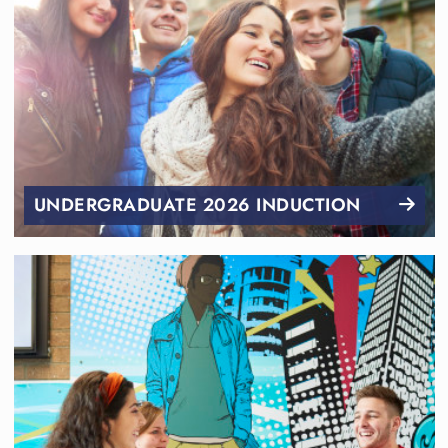
UNDERGRADUATE 2026 INDUCTION